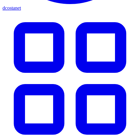
dcostanet