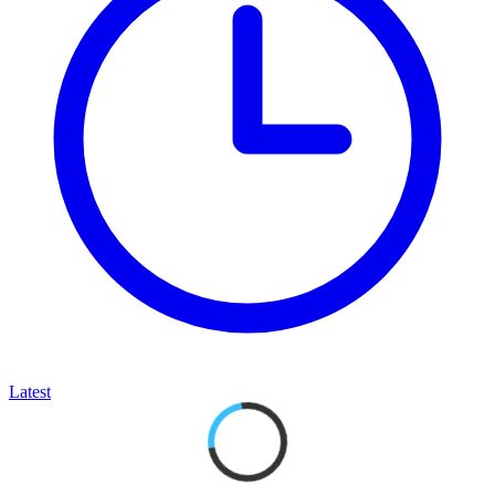
Latest