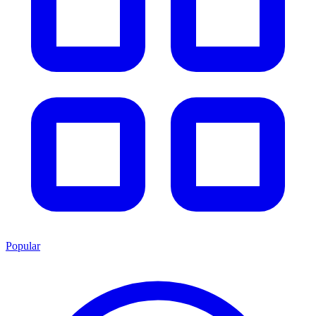
Popular