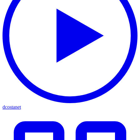
dcostanet