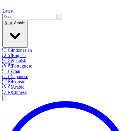
Latest
🇸🇦
Arabic
🇮🇩
Indonesian
🇺🇸
English
🇪🇸
Spanish
🇧🇷
Portuguese
🇹🇭
Thai
🇯🇵
Japanese
🇰🇷
Korean
🇸🇦
Arabic
🇨🇳
Chinese