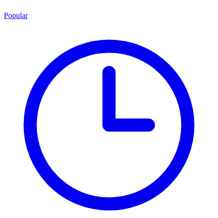
Popular