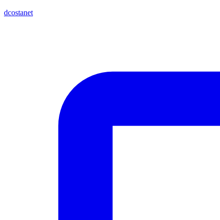
dcostanet