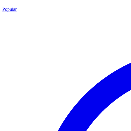
Popular