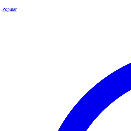
Popular