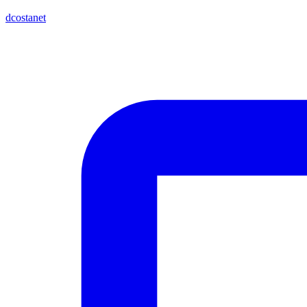
dcostanet