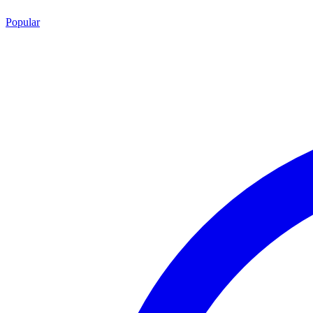
Popular