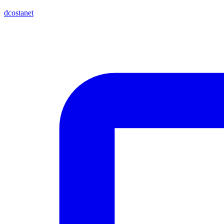
dcostanet