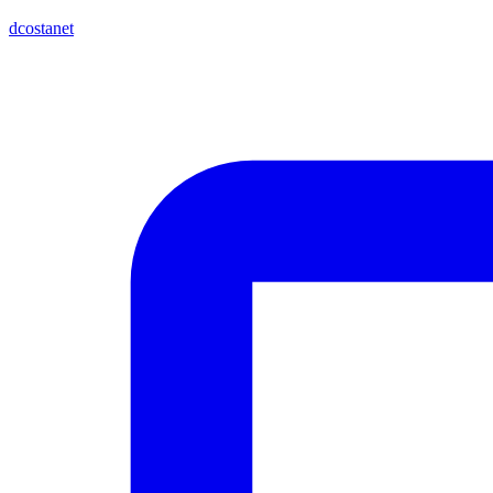
dcostanet