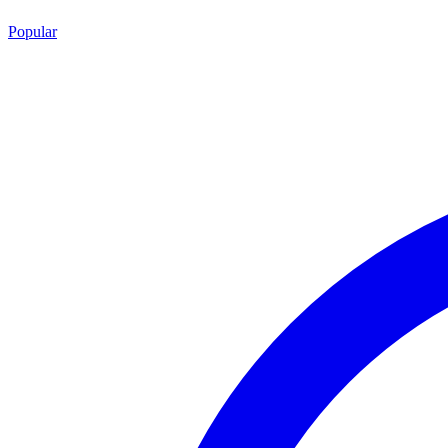
Popular