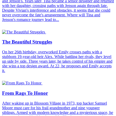
and Jenson's. Years later, Tina became a senior designer and returned
with her daughter, crossing paths with Jenson again through fate.
Despite Vivian's interference and obstacles, it seems that she could
never overcome the fate's arrangement. Where will Tina and
Jenson's romance journey lead to...
The Beautiful Struggles
On her 26th birthday, overworked Emily crosses paths with a
stubborn 19-year-old heir Alex. While battling her rivals, they level
up side by side. Three years later, he takes control of his empire and
she wins a top design award. At 22, he proposes and Emily accepts
it.
From Rags To Honor
After waking up in Blossom Village in 1973, top hacker Samuel
Moore must care for his frail grandmother and nine younger
siblings. Armed with modern knowledge and a mysterious space, he