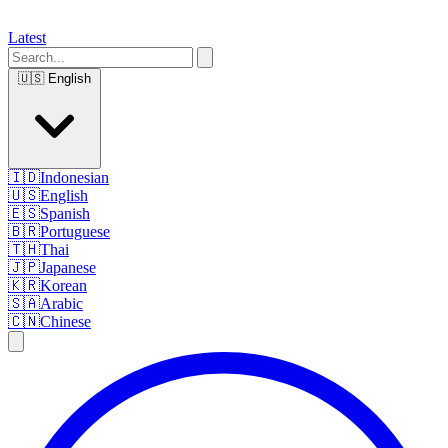
Latest
🇺🇸
English
🇮🇩
Indonesian
🇺🇸
English
🇪🇸
Spanish
🇧🇷
Portuguese
🇹🇭
Thai
🇯🇵
Japanese
🇰🇷
Korean
🇸🇦
Arabic
🇨🇳
Chinese