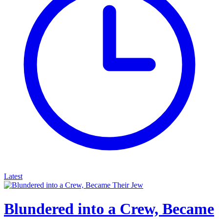
Latest
Blundered into a Crew, Became