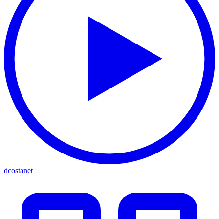
dcostanet