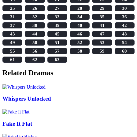
25
26
27
28
29
30
31
32
33
34
35
36
37
38
39
40
41
42
43
44
45
46
47
48
49
50
51
52
53
54
55
56
57
58
59
60
61
62
63
Related Dramas
Whispers Unlocked
Fake It Flat