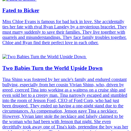
Fated to Bicker
Miss Chloe Evans is famous for bad luck in love. She accidentally
ties her fate with rival Ryan Langley by a mysterious bracelet. They
must marry suddenly to save their families. They live together with
quarrels and misunderstandings. They face family troubles together.
Chloe and Ryan find their perfect love in each other.
Two Babies Turn the World Upside Down
Tina Shinn was fostered by her uncle's family and endured constant
bullying, especially from her cousin Vivian Shinn, who, driven by
greed, coerced Tina into working as a waitress on a cruise ship and
even sold her to a creepy man. Tina narrowly escaped and stumbled
into the room of Jenson Ford, CEO of Ford Corp, who had just
been drugged. They ended up having a one-night stand due to the
circumstances. As compensation, Jenson gave Tina a necklace.
However, Vivian later stole the necklace and falsely claimed to be
the woman who had been with Jenson that night. She even
deceitfully took away one of Tina's kids, pretending the boy was her