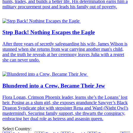
hunts, trades, and builds a better life. His determination earns him a
military procurement post and leads his family out of poverty.
Step Back! Nothing Escapes the Eagle
After three years of secretly safeguarding his wife, James Wilson is
stunned when she returns from war carrying another man's child,
and the truth he reveals at her ceremony leaves Julia with a regret
she can never undo.
Blundered into a Crew, Became Their Jew
Flora Logan, Crimson Phoenix leader, learns she’s the Logans’ lost
heir. Posing as a slum girl, she exposes granduncle Sawyer’s Black
Dragon Syndicate plot with stepsister Rena and Ward (Night Owl’s
mastermind). Securing family support, she thwarts the conspiracy,
embracing her dual role as heiress and assassin queen.
Select Country: