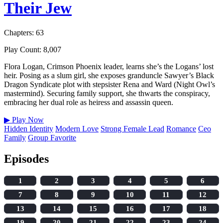
Their Jew
Chapters: 63
Play Count: 8,007
Flora Logan, Crimson Phoenix leader, learns she’s the Logans’ lost
heir. Posing as a slum girl, she exposes granduncle Sawyer’s Black
Dragon Syndicate plot with stepsister Rena and Ward (Night Owl’s
mastermind). Securing family support, she thwarts the conspiracy,
embracing her dual role as heiress and assassin queen.
▶
Play Now
Hidden Identity
Modern Love
Strong Female Lead
Romance
Ceo
Family
Group Favorite
Episodes
1
2
3
4
5
6
7
8
9
10
11
12
13
14
15
16
17
18
19
20
21
22
23
24