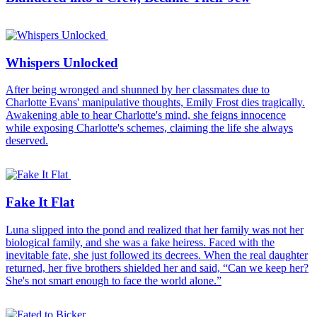
Whispers Unlocked
After being wronged and shunned by her classmates due to
Charlotte Evans' manipulative thoughts, Emily Frost dies tragically.
Awakening able to hear Charlotte's mind, she feigns innocence
while exposing Charlotte's schemes, claiming the life she always
deserved.
Fake It Flat
Luna slipped into the pond and realized that her family was not her
biological family, and she was a fake heiress. Faced with the
inevitable fate, she just followed its decrees. When the real daughter
returned, her five brothers shielded her and said, “Can we keep her?
She's not smart enough to face the world alone.”