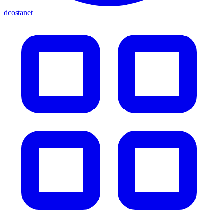
dcostanet