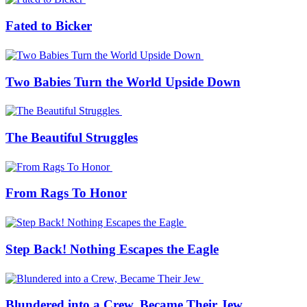
Fated to Bicker
Two Babies Turn the World Upside Down
The Beautiful Struggles
From Rags To Honor
Step Back! Nothing Escapes the Eagle
Blundered into a Crew, Became Their Jew