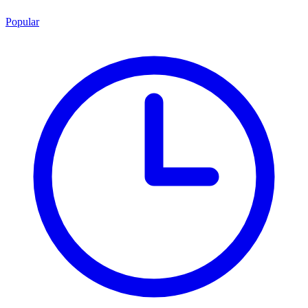
Popular