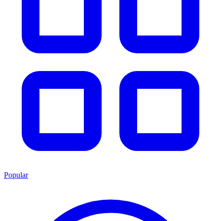
Popular