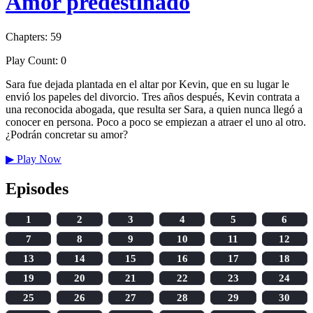
Amor predestinado
Chapters: 59
Play Count: 0
Sara fue dejada plantada en el altar por Kevin, que en su lugar le
envió los papeles del divorcio. Tres años después, Kevin contrata a
una reconocida abogada, que resulta ser Sara, a quien nunca llegó a
conocer en persona. Poco a poco se empiezan a atraer el uno al otro.
¿Podrán concretar su amor?
▶
Play Now
Episodes
1
2
3
4
5
6
7
8
9
10
11
12
13
14
15
16
17
18
19
20
21
22
23
24
25
26
27
28
29
30