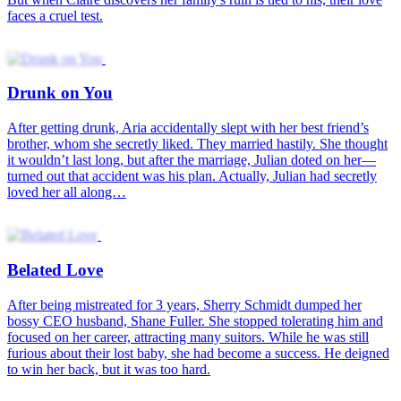
faces a cruel test.
Drunk on You
After getting drunk, Aria accidentally slept with her best friend’s
brother, whom she secretly liked. They married hastily. She thought
it wouldn’t last long, but after the marriage, Julian doted on her—
turned out that accident was his plan. Actually, Julian had secretly
loved her all along…
Belated Love
After being mistreated for 3 years, Sherry Schmidt dumped her
bossy CEO husband, Shane Fuller. She stopped tolerating him and
focused on her career, attracting many suitors. While he was still
furious about their lost baby, she had become a success. He deigned
to win her back, but it was too hard.