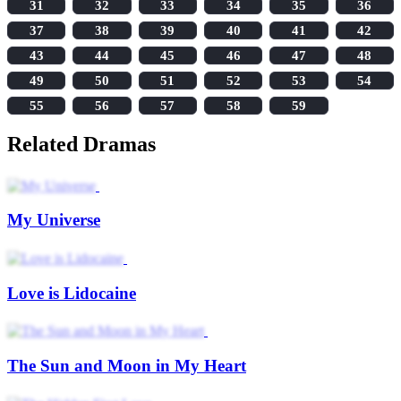
31
32
33
34
35
36
37
38
39
40
41
42
43
44
45
46
47
48
49
50
51
52
53
54
55
56
57
58
59
Related Dramas
My Universe
Love is Lidocaine
The Sun and Moon in My Heart