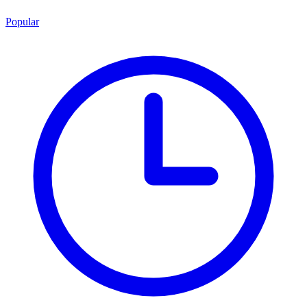
Popular