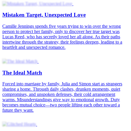
Mistaken Target, Unexpected Love
Camille Jennings spends five years trying to win over the wrong
person to protect her family, only to discover her true target was
Lucas Reed, who has secretly loved her all along. As their paths
intertwine through the strategy, their feelings deepen, leading to a
heartfelt and unexpected romance.
The Ideal Match
Forced into marriage by family, Julia and Simon start as strangers
sharing a home. Through daily clashes, drunken moments, quiet
compromises, and unspoken defenses, their cold arrangement
warms. Misunderstandings give way to emotional growth. Duty
becomes mutual choice—two people lifting each other toward a
future they want.