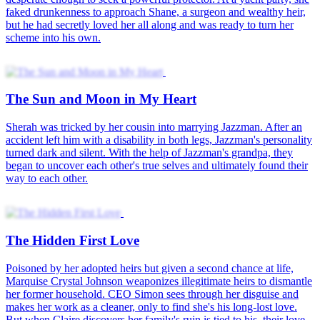
faked drunkenness to approach Shane, a surgeon and wealthy heir,
but he had secretly loved her all along and was ready to turn her
scheme into his own.
The Sun and Moon in My Heart
Sherah was tricked by her cousin into marrying Jazzman. After an
accident left him with a disability in both legs, Jazzman's personality
turned dark and silent. With the help of Jazzman's grandpa, they
began to uncover each other's true selves and ultimately found their
way to each other.
The Hidden First Love
Poisoned by her adopted heirs but given a second chance at life,
Marquise Crystal Johnson weaponizes illegitimate heirs to dismantle
her former household. CEO Simon sees through her disguise and
makes her work as a cleaner, only to find she's his long-lost love.
But when Claire discovers her family's ruin is tied to his, their love