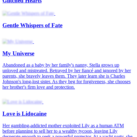
Glitched Hearts
Gentle Whispers of Fate
My Universe
Abandoned as a baby by her family's nanny, Stella grows up
unloved and mistreated. Betrayed by her fiancé and ignored by her
parents, she bravely leaves them. They later learn she is Charles
Johnson's long-lost sister. As they beg for forgiveness, she chooses
her brother's firm love and protection.
Love is Lidocaine
Her gambling-addicted mother exploited Lily as a human ATM
before planning to sell her to a wealthy tycoon, leaving Lily
desperate enough to seek a powerful protector. At a yacht party, she