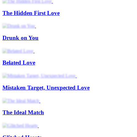
The Hidden First Love
Drunk on You
Belated Love
Mistaken Target, Unexpected Love
The Ideal Match