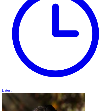
Latest