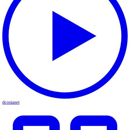
dcostanet