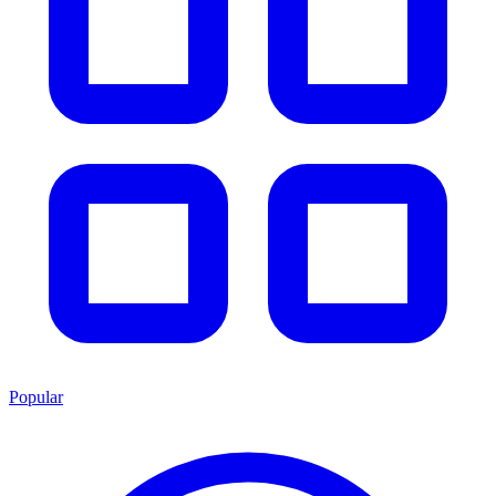
Popular