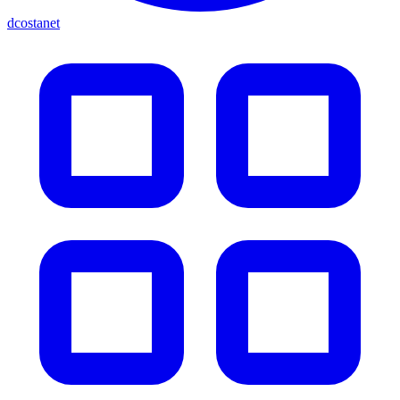
dcostanet