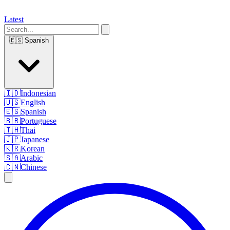
Latest
🇪🇸
Spanish
🇮🇩
Indonesian
🇺🇸
English
🇪🇸
Spanish
🇧🇷
Portuguese
🇹🇭
Thai
🇯🇵
Japanese
🇰🇷
Korean
🇸🇦
Arabic
🇨🇳
Chinese