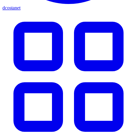
dcostanet