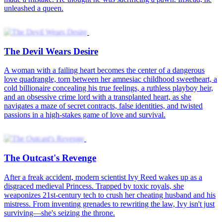
Orphan Sandra joins her aunt at the Duke's Mansion, evolving from
mutual dislike to love with her uncle, James Sinclair. When her
lineage is revealed, her father's fake death connects to a Secret
Guard rebellion plot. Was the thousand-tael banknote found at the
thermal spring a coincidence or part of a scheme?
We Began with Deceit
Disguised as Grace, Evelyn Sanders infiltrates the Quinn family to
avenge her brother. She targets Charles Quinn, who is in a loveless
engagement. Forbidden love grows between them. Madeline Grant
plots with Evelyn's old allies to set a deadly trap. Fate decides the
winner in this dangerous game of love and power.
Love's Sweet Revenge
Mikayla Grice was lovestruck. Like any other girl who was madly
in love, she would do anything for the man she loved, to the point of