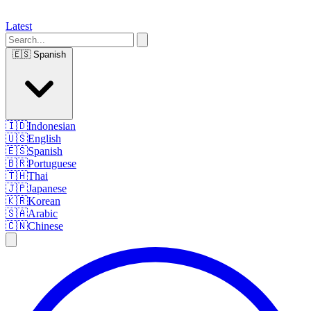
Latest
🇪🇸
Spanish
🇮🇩
Indonesian
🇺🇸
English
🇪🇸
Spanish
🇧🇷
Portuguese
🇹🇭
Thai
🇯🇵
Japanese
🇰🇷
Korean
🇸🇦
Arabic
🇨🇳
Chinese