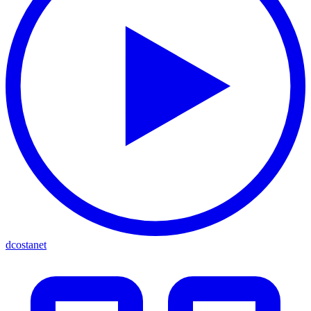
dcostanet