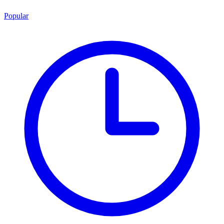
Popular