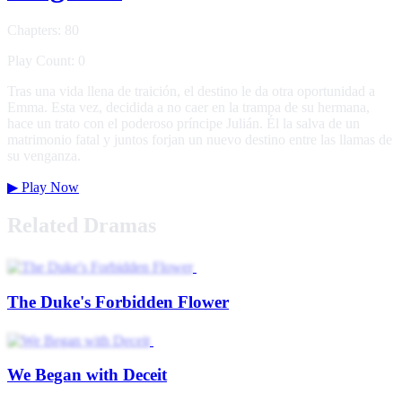
Chapters: 80
Play Count: 0
Tras una vida llena de traición, el destino le da otra oportunidad a
Emma. Esta vez, decidida a no caer en la trampa de su hermana,
hace un trato con el poderoso príncipe Julián. Él la salva de un
matrimonio fatal y juntos forjan un nuevo destino entre las llamas de
su venganza.
▶
Play Now
Related Dramas
The Duke's Forbidden Flower
We Began with Deceit