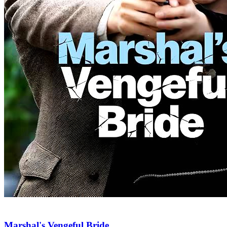
Marshal's Vengeful Bride