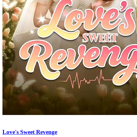
Love's Sweet Revenge