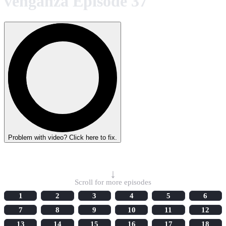
venganza Episode 37
Problem with video? Click here to fix.
Select Episode
↓
Scroll for more episodes
1
2
3
4
5
6
7
8
9
10
11
12
13
14
15
16
17
18