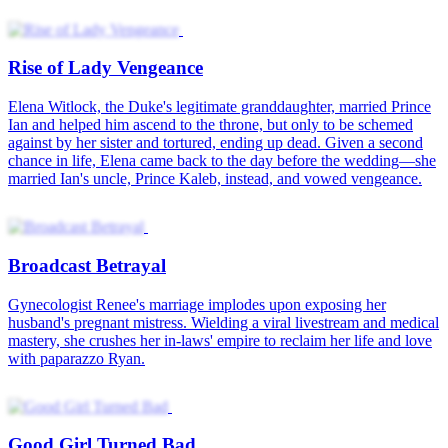
keeping their marriage and her true identity a secret. But when
Mikayla thought she could have a happily-ever-after, her husband
forced her to end their five-year marriage. He thought her career as a
street performer would affect his newfound fame. After all, how
could a superstar marry such a lowly person? Everyone knew who
Paxton was. He was a huge bigwig in the entertainment industry.
But only a few people had seen his true face. Thus, who could
blame Mikayla for not recognizing him when they first met? The
marriage between Mikayla and Paxton marked the beginning of a
new power couple in the industry. However, there was something
that Paxton had to do first. He must convince his family to cancel his
marriage alliance with the richest heiress in Yrinas.