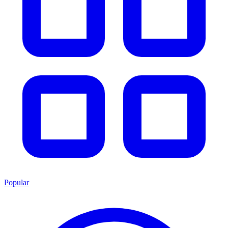
Popular