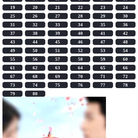
19
20
21
22
23
24
25
26
27
28
29
30
31
32
33
34
35
36
37
38
39
40
41
42
43
44
45
46
47
48
49
50
51
52
53
54
55
56
57
58
59
60
61
62
63
64
65
66
67
68
69
70
71
72
73
74
75
76
77
78
79
80