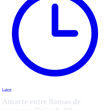
Latest
Amarte entre llamas de