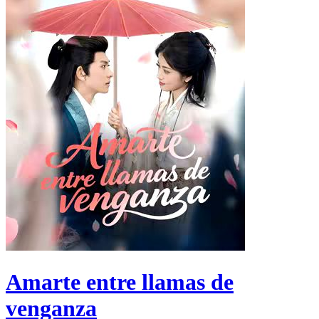
Amarte entre llamas de
venganza