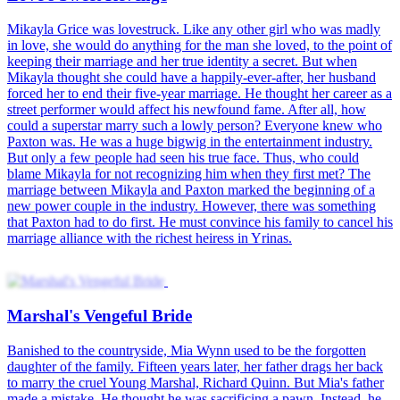
The Devil Wears Desire
The Outcast's Revenge
Rise of Lady Vengeance
Broadcast Betrayal
Good Girl Turned Bad
The Duke's Forbidden Flower