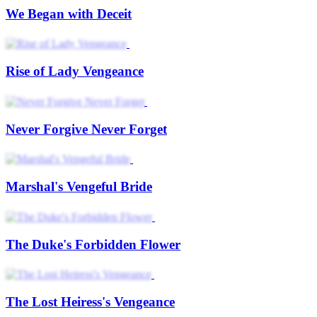
We Began with Deceit
Rise of Lady Vengeance
Never Forgive Never Forget