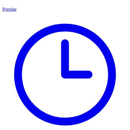
Popular