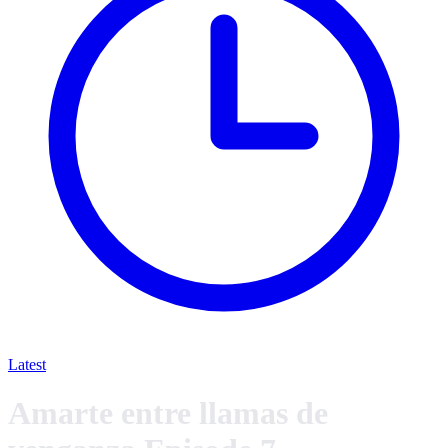
Latest
Amarte entre llamas de