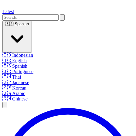
Latest
🇪🇸
Spanish
🇮🇩
Indonesian
🇺🇸
English
🇪🇸
Spanish
🇧🇷
Portuguese
🇹🇭
Thai
🇯🇵
Japanese
🇰🇷
Korean
🇸🇦
Arabic
🇨🇳
Chinese