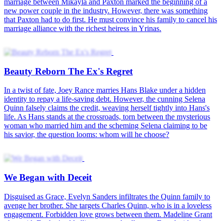
Marshal's Vengeful Bride
The Duke's Forbidden Flower
The Lost Heiress's Vengeance
Dangerous Desires