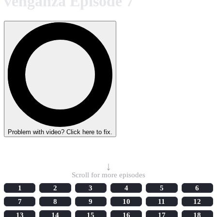
venganza Episode 7
Problem with video? Click here to fix.
Select Episode
↓
Scroll for more episodes
1
2
3
4
5
6
7
8
9
10
11
12
13
14
15
16
17
18