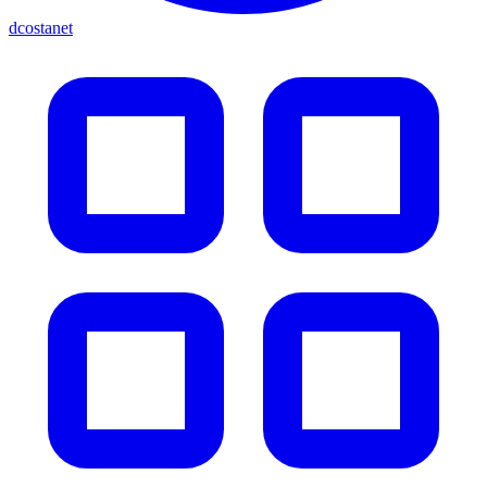
dcostanet