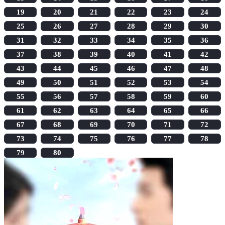
19
20
21
22
23
24
25
26
27
28
29
30
31
32
33
34
35
36
37
38
39
40
41
42
43
44
45
46
47
48
49
50
51
52
53
54
55
56
57
58
59
60
61
62
63
64
65
66
67
68
69
70
71
72
73
74
75
76
77
78
79
80