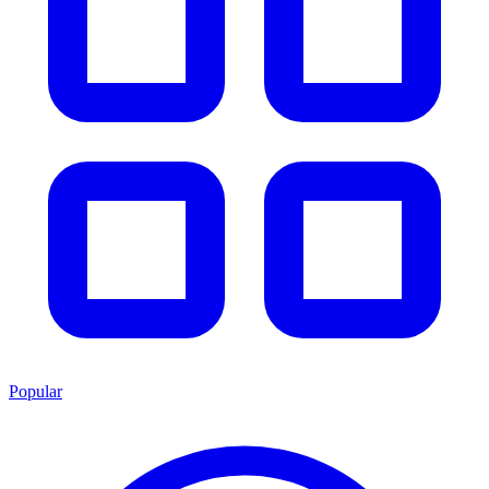
Popular