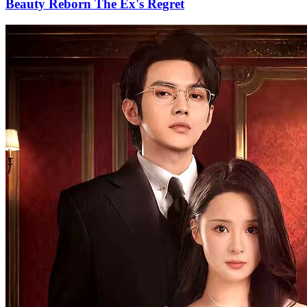
Beauty Reborn The Ex's Regret