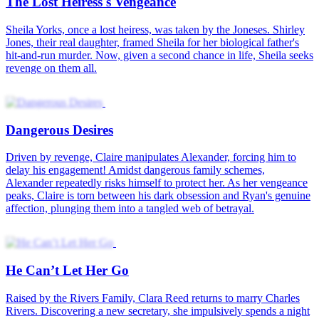
He Can’t Let Her Go
Love's Sweet Revenge
Mikayla Grice was lovestruck. Like any other girl who was madly
in love, she would do anything for the man she loved, to the point of
keeping their marriage and her true identity a secret. But when
Mikayla thought she could have a happily-ever-after, her husband
forced her to end their five-year marriage. He thought her career as a
street performer would affect his newfound fame. After all, how
could a superstar marry such a lowly person? Everyone knew who
Paxton was. He was a huge bigwig in the entertainment industry.
But only a few people had seen his true face. Thus, who could
blame Mikayla for not recognizing him when they first met? The
marriage between Mikayla and Paxton marked the beginning of a
new power couple in the industry. However, there was something
that Paxton had to do first. He must convince his family to cancel his
marriage alliance with the richest heiress in Yrinas.