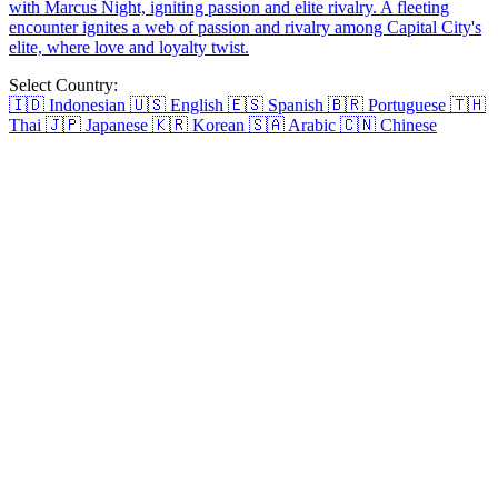
Beauty Reborn The Ex's Regret
In a twist of fate, Joey Rance marries Hans Blake under a hidden
identity to repay a life-saving debt. However, the cunning Selena
Quinn falsely claims the credit, weaving herself tightly into Hans's
life. As Hans stands at the crossroads, torn between the mysterious
woman who married him and the scheming Selena claiming to be
his savior, the question looms: whom will he choose?