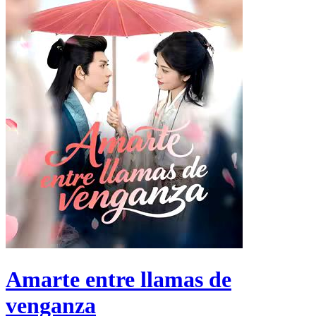
Amarte entre llamas de
venganza