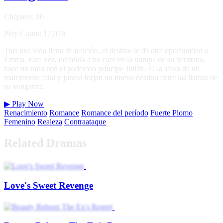
Chapters: 80
Play Count: 17,078
Tras una vida llena de traición, el destino le da otra oportunidad a
Emma. Esta vez, decidida a no caer en la trampa de su hermana,
hace un trato con el poderoso príncipe Julián. Él la salva de un
matrimonio fatal y juntos forjan un nuevo destino entre las llamas de
su venganza.
▶
Play Now
Renacimiento
Romance
Romance del período
Fuerte Plomo
Femenino
Realeza
Contraataque
Related Dramas
Love's Sweet Revenge