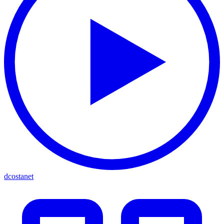
dcostanet