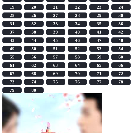
19
20
21
22
23
24
25
26
27
28
29
30
31
32
33
34
35
36
37
38
39
40
41
42
43
44
45
46
47
48
49
50
51
52
53
54
55
56
57
58
59
60
61
62
63
64
65
66
67
68
69
70
71
72
73
74
75
76
77
78
79
80