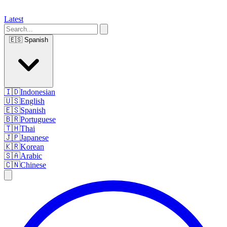
Latest
🇪🇸
Spanish
🇮🇩
Indonesian
🇺🇸
English
🇪🇸
Spanish
🇧🇷
Portuguese
🇹🇭
Thai
🇯🇵
Japanese
🇰🇷
Korean
🇸🇦
Arabic
🇨🇳
Chinese