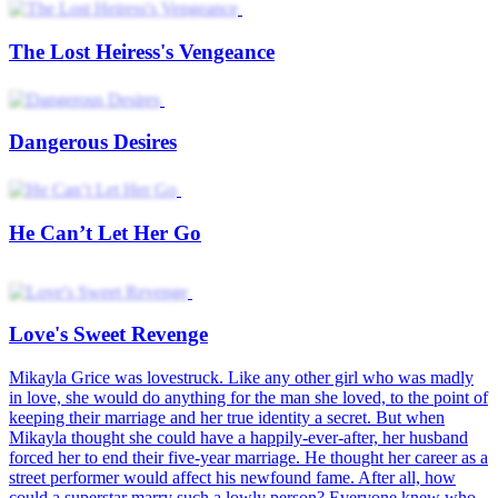
Love's Sweet Revenge
Beauty Reborn The Ex's Regret