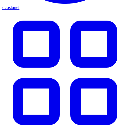
dcostanet