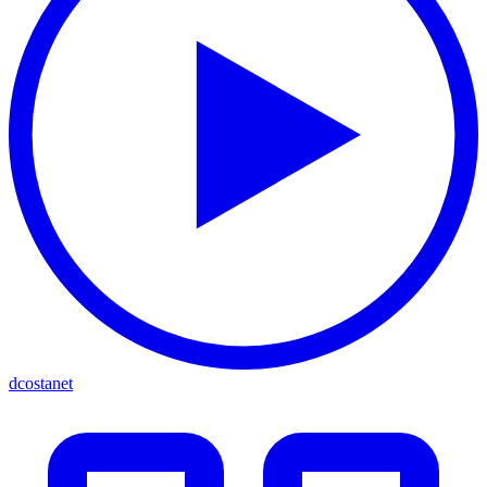
dcostanet