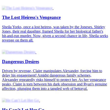
He Can’t Let Her Go
Love's Sweet Revenge
Mikayla Grice was lovestruck. Like any other girl who was madly
in love, she would do anything for the man she loved, to the point of
keeping their marriage and her true identity a secret. But when
Mikayla thought she could have a happily-ever-after, her husband
forced her to end their five-year marriage. He thought her career as a
street performer would affect his newfound fame. After all, how
could a superstar marry such a lowly person? Everyone knew who
Paxton was. He was a huge bigwig in the entertainment industry.
But only a few people had seen his true face. Thus, who could
blame Mikayla for not recognizing him when they first met? The
marriage between Mikayla and Paxton marked the beginning of a
new power couple in the industry. However, there was something
that Paxton had to do first. He must convince his family to cancel his
marriage alliance with the richest heiress in Yrinas.