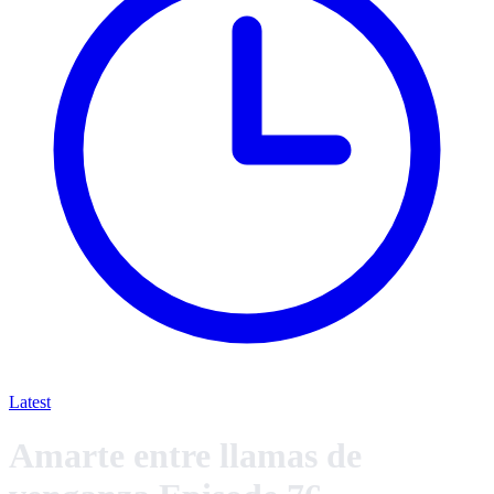
Latest
Amarte entre llamas de