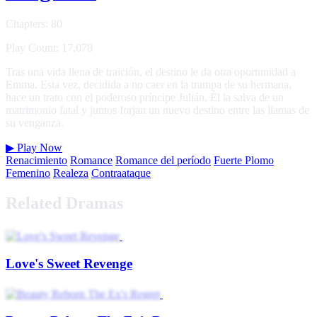
Chapters: 80
Play Count: 17,078
Tras una vida llena de traición, el destino le da otra oportunidad a
Emma. Esta vez, decidida a no caer en la trampa de su hermana,
hace un trato con el poderoso príncipe Julián. Él la salva de un
matrimonio fatal y juntos forjan un nuevo destino entre las llamas de
su venganza.
▶
Play Now
Renacimiento
Romance
Romance del período
Fuerte Plomo
Femenino
Realeza
Contraataque
Related Dramas