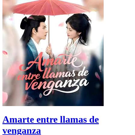
Amarte entre llamas de
venganza