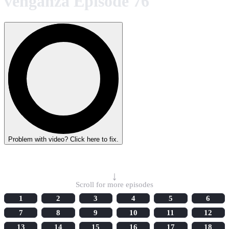
venganza Episode 76
Problem with video? Click here to fix.
Select Episode
↓
Scroll for more episodes
1
2
3
4
5
6
7
8
9
10
11
12
13
14
15
16
17
18