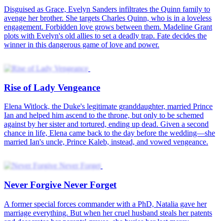
We Began with Deceit