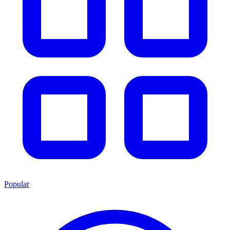
Popular