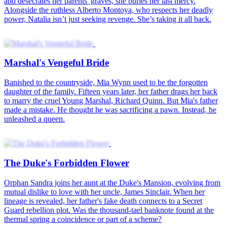
Rise of Lady Vengeance
Never Forgive Never Forget
Marshal's Vengeful Bride
The Duke's Forbidden Flower
The Lost Heiress's Vengeance
Dangerous Desires