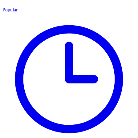
Popular