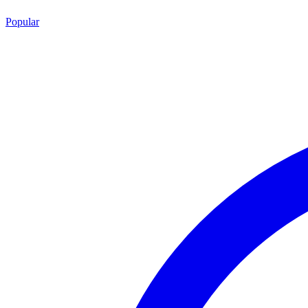
Popular