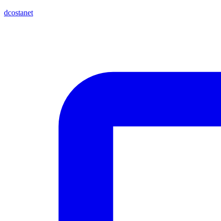
dcostanet