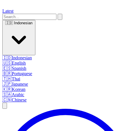
Latest
🇮🇩
Indonesian
🇮🇩
Indonesian
🇺🇸
English
🇪🇸
Spanish
🇧🇷
Portuguese
🇹🇭
Thai
🇯🇵
Japanese
🇰🇷
Korean
🇸🇦
Arabic
🇨🇳
Chinese