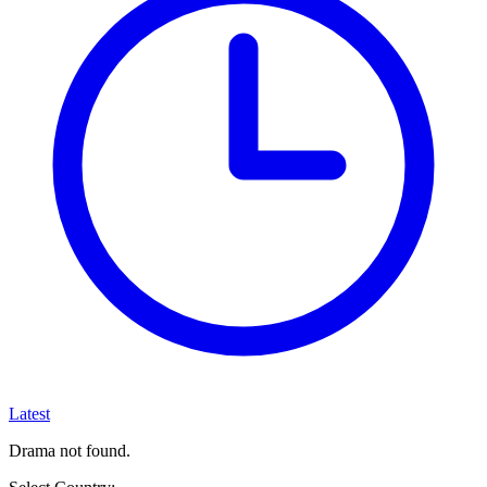
Latest
Drama not found.