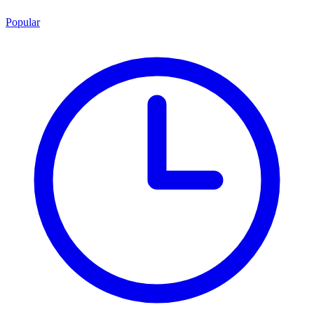
Popular