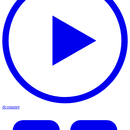
dcostanet