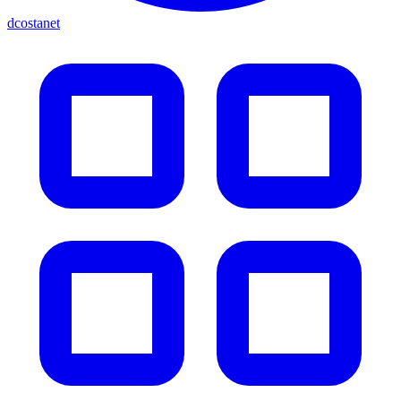
dcostanet