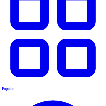
Popular