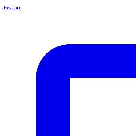
dcostanet