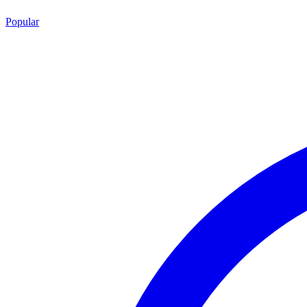
Popular