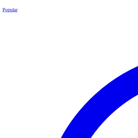
Popular