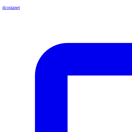
dcostanet