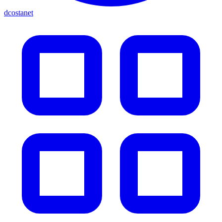
dcostanet