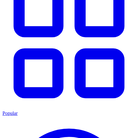
Popular