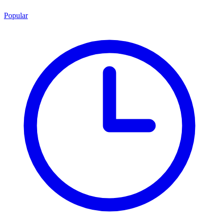
Popular