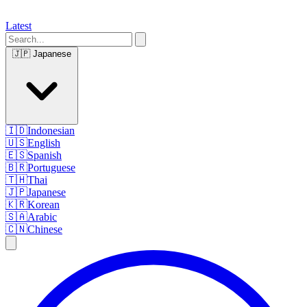
Latest
🇯🇵
Japanese
🇮🇩
Indonesian
🇺🇸
English
🇪🇸
Spanish
🇧🇷
Portuguese
🇹🇭
Thai
🇯🇵
Japanese
🇰🇷
Korean
🇸🇦
Arabic
🇨🇳
Chinese