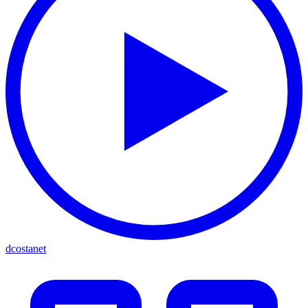
dcostanet