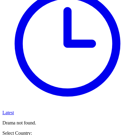
Latest
Drama not found.
Select Country: