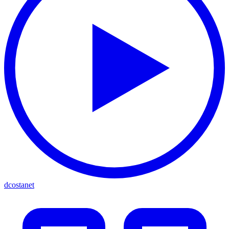
dcostanet