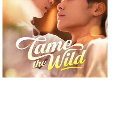
Tame the Wild
Chapters: 77
Play Count: 0