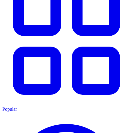
Popular