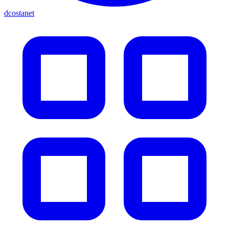
dcostanet