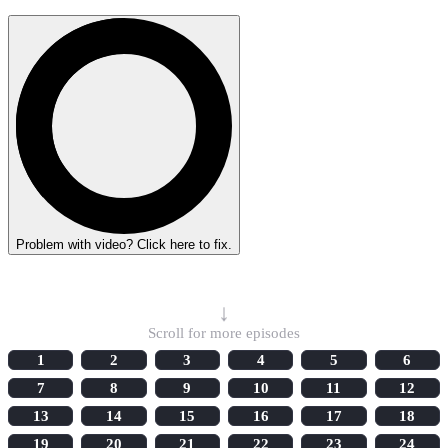
Problem with video? Click here to fix.
Select Episode
↓
Scroll for more episodes
1
2
3
4
5
6
7
8
9
10
11
12
13
14
15
16
17
18
19
20
21
22
23
24