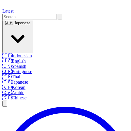
Latest
🇯🇵
Japanese
🇮🇩
Indonesian
🇺🇸
English
🇪🇸
Spanish
🇧🇷
Portuguese
🇹🇭
Thai
🇯🇵
Japanese
🇰🇷
Korean
🇸🇦
Arabic
🇨🇳
Chinese