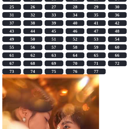
25
26
27
28
29
30
31
32
33
34
35
36
37
38
39
40
41
42
43
44
45
46
47
48
49
50
51
52
53
54
55
56
57
58
59
60
61
62
63
64
65
66
67
68
69
70
71
72
73
74
75
76
77