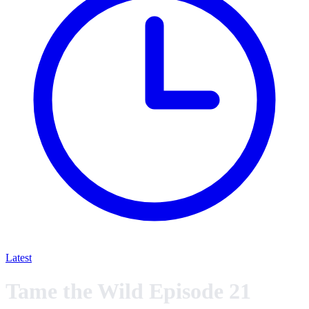
Latest
Tame the Wild Episode 21