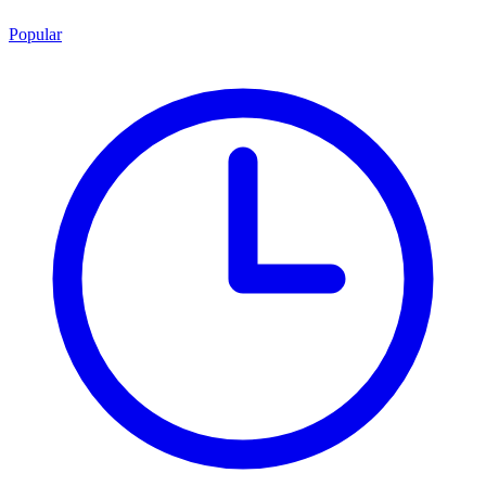
Popular