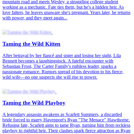
Run Wild in His Heart
Tame the Wild
Taming the Wild Kitten
Taming the Wild Playboy
One Wild Night, One Ring Later
After confessing her love to Lucas, Nina got fired on the spot. That