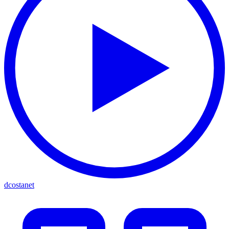
dcostanet