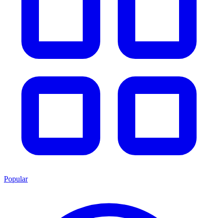
Popular