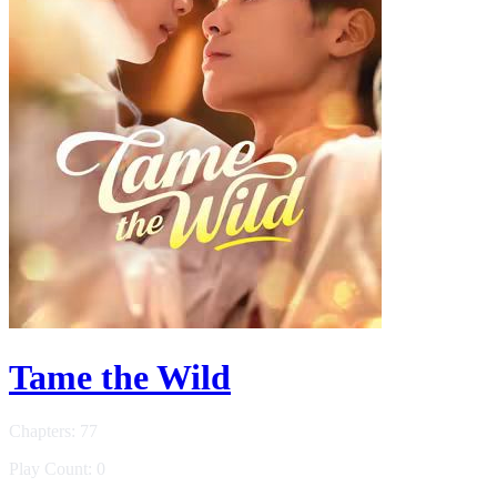
Tame the Wild
Chapters: 77
Play Count: 0