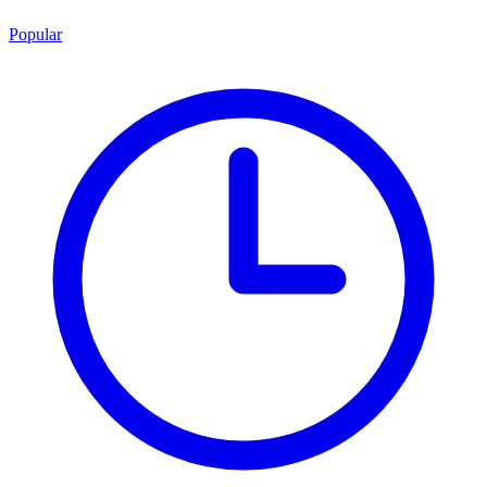
Popular