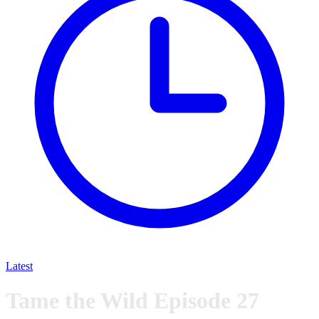
Latest
Tame the Wild Episode 27