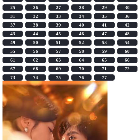
25
26
27
28
29
30
31
32
33
34
35
36
37
38
39
40
41
42
43
44
45
46
47
48
49
50
51
52
53
54
55
56
57
58
59
60
61
62
63
64
65
66
67
68
69
70
71
72
73
74
75
76
77