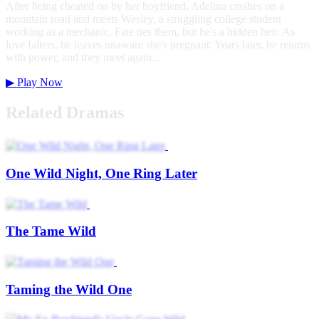
After being cheated on by her boyfriend, Adelina crashes on a
mountain road and meets Wesley, a struggling college student
working as a mechanic. Fate ties them, but he's a hidden heir. As
love falters, he leaves unaware she's pregnant. Years later, he returns
with power, and they meet again...
▶
Play Now
Related Dramas