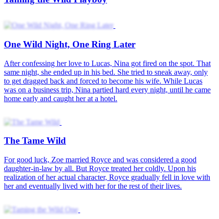
One Wild Night, One Ring Later
The Tame Wild