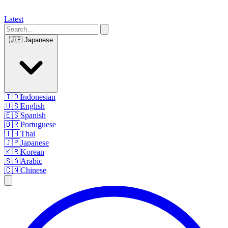
Latest
🇯🇵
Japanese
🇮🇩
Indonesian
🇺🇸
English
🇪🇸
Spanish
🇧🇷
Portuguese
🇹🇭
Thai
🇯🇵
Japanese
🇰🇷
Korean
🇸🇦
Arabic
🇨🇳
Chinese