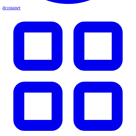
dcostanet