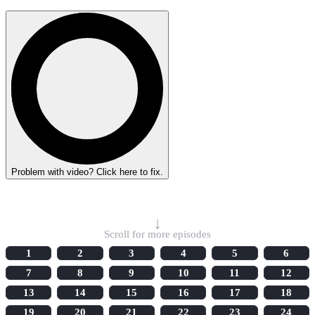
Problem with video? Click here to fix.
Select Episode
↓
Scroll for more episodes
1
2
3
4
5
6
7
8
9
10
11
12
13
14
15
16
17
18
19
20
21
22
23
24