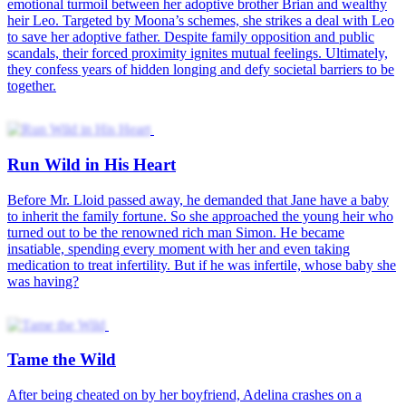
Taming the Wild One
My Ex Boyfriend's Uncle Gone Wild
Too Wild to Love