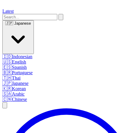
Latest
🇯🇵
Japanese
🇮🇩
Indonesian
🇺🇸
English
🇪🇸
Spanish
🇧🇷
Portuguese
🇹🇭
Thai
🇯🇵
Japanese
🇰🇷
Korean
🇸🇦
Arabic
🇨🇳
Chinese