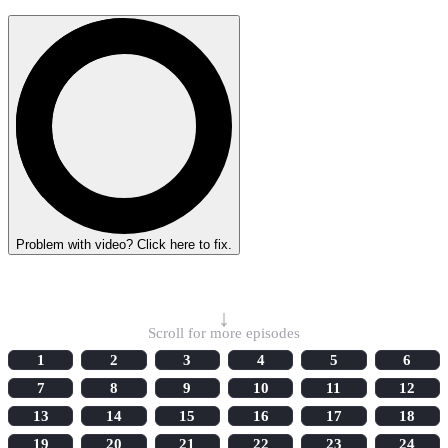
Problem with video? Click here to fix.
Select Episode
↓
Scroll for more episodes
1
2
3
4
5
6
7
8
9
10
11
12
13
14
15
16
17
18
19
20
21
22
23
24