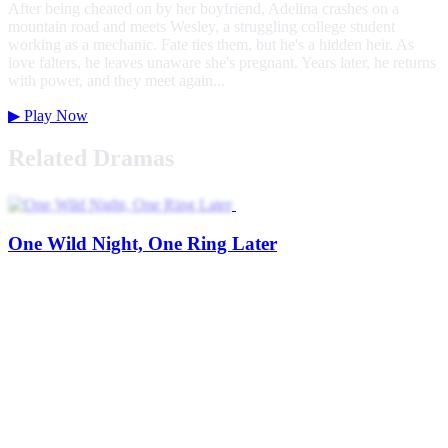
After being cheated on by her boyfriend, Adelina crashes on a
mountain road and meets Wesley, a struggling college student
working as a mechanic. Fate ties them, but he's a hidden heir. As
love falters, he leaves unaware she's pregnant. Years later, he returns
with power, and they meet again...
▶
Play Now
Related Dramas