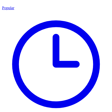
Popular