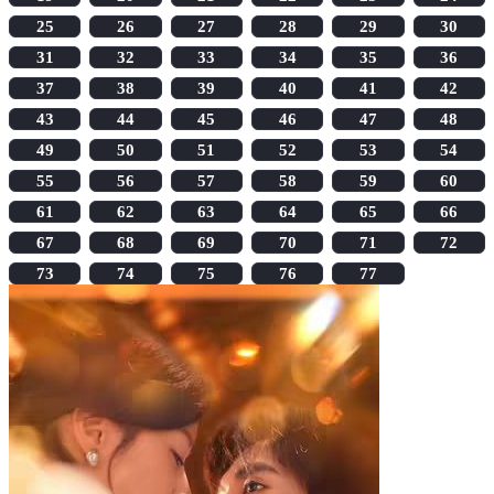
25
26
27
28
29
30
31
32
33
34
35
36
37
38
39
40
41
42
43
44
45
46
47
48
49
50
51
52
53
54
55
56
57
58
59
60
61
62
63
64
65
66
67
68
69
70
71
72
73
74
75
76
77