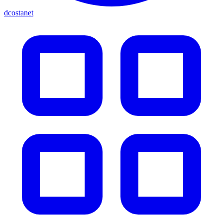
dcostanet