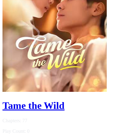
Tame the Wild
Chapters: 77
Play Count: 0