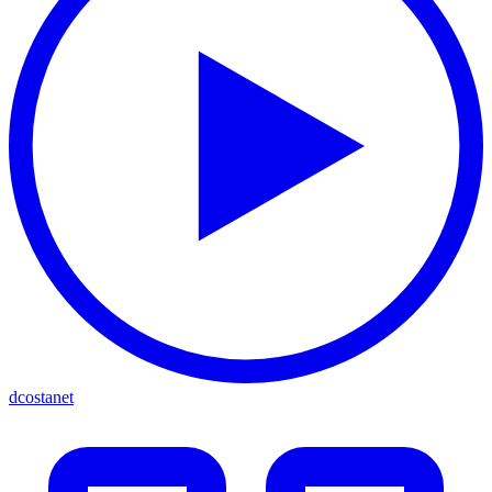
dcostanet