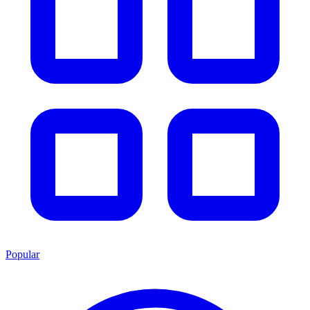
Popular