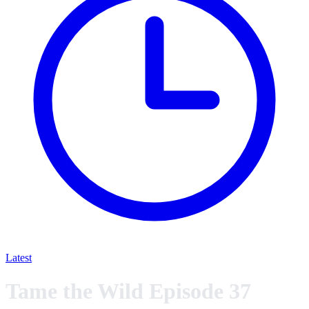
Latest
Tame the Wild Episode 37