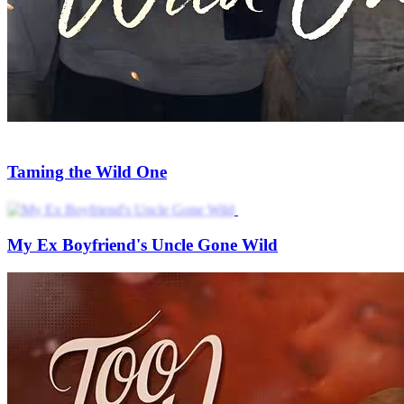
Taming the Wild One