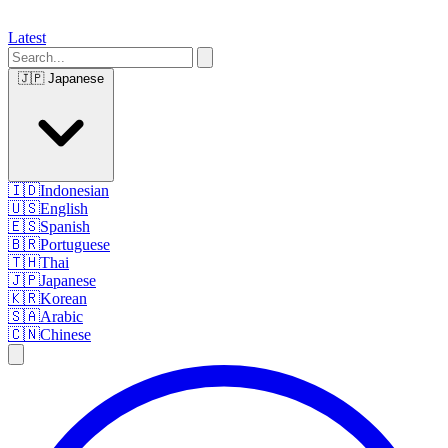
Latest
🇯🇵
Japanese
🇮🇩
Indonesian
🇺🇸
English
🇪🇸
Spanish
🇧🇷
Portuguese
🇹🇭
Thai
🇯🇵
Japanese
🇰🇷
Korean
🇸🇦
Arabic
🇨🇳
Chinese