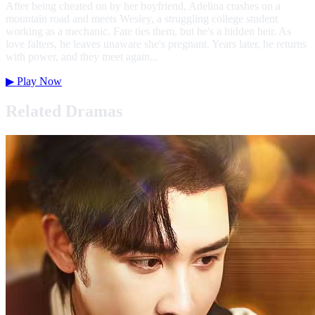
After being cheated on by her boyfriend, Adelina crashes on a
mountain road and meets Wesley, a struggling college student
working as a mechanic. Fate ties them, but he's a hidden heir. As
love falters, he leaves unaware she's pregnant. Years later, he returns
with power, and they meet again...
▶
Play Now
Related Dramas