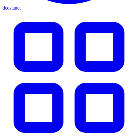
dcostanet