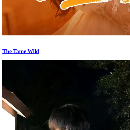
The Tame Wild