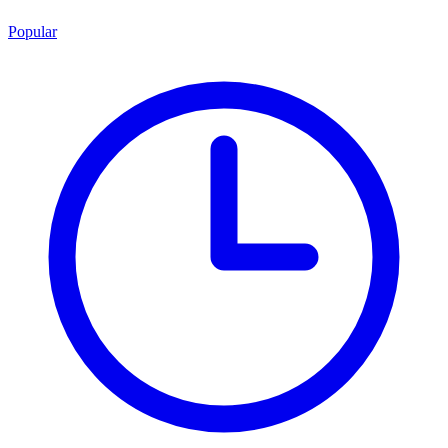
Popular