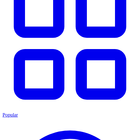
Popular