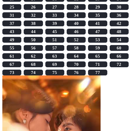
25
26
27
28
29
30
31
32
33
34
35
36
37
38
39
40
41
42
43
44
45
46
47
48
49
50
51
52
53
54
55
56
57
58
59
60
61
62
63
64
65
66
67
68
69
70
71
72
73
74
75
76
77