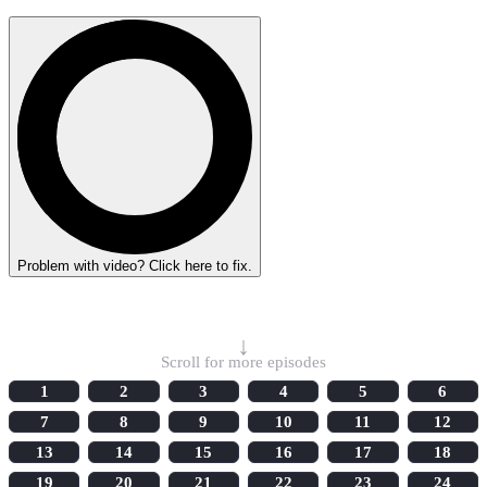
Problem with video? Click here to fix.
Select Episode
↓
Scroll for more episodes
1
2
3
4
5
6
7
8
9
10
11
12
13
14
15
16
17
18
19
20
21
22
23
24