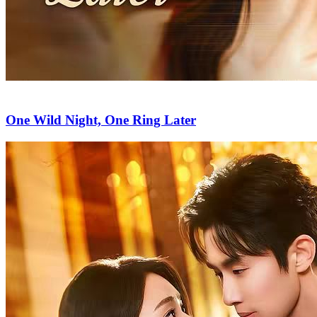
One Wild Night, One Ring Later