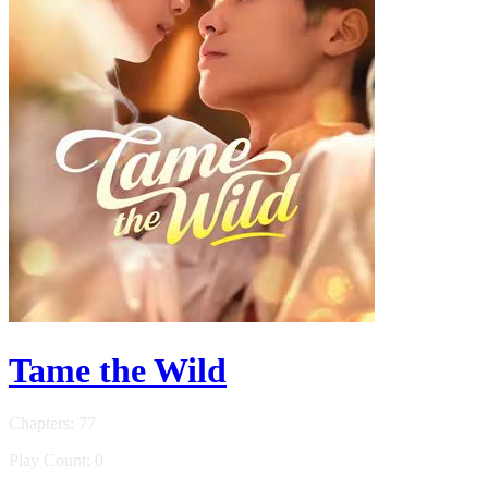
Tame the Wild
Chapters: 77
Play Count: 0