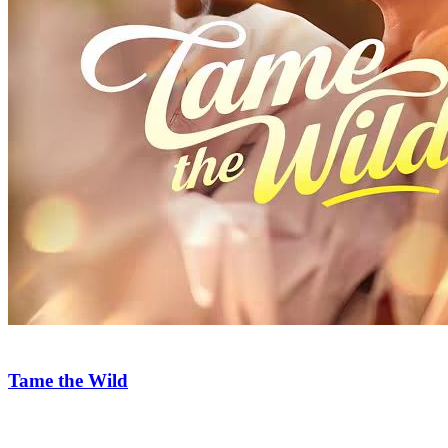
Too Wild to Love