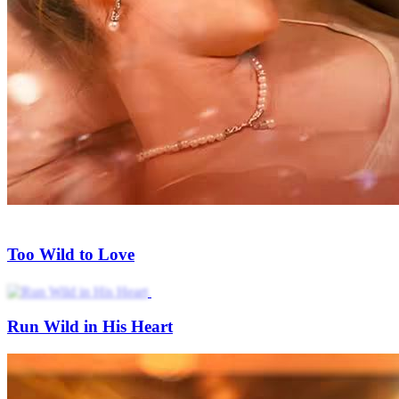
My Ex Boyfriend's Uncle Gone Wild