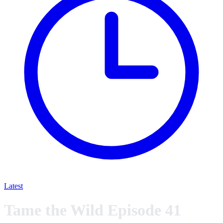
Latest
Tame the Wild Episode 41