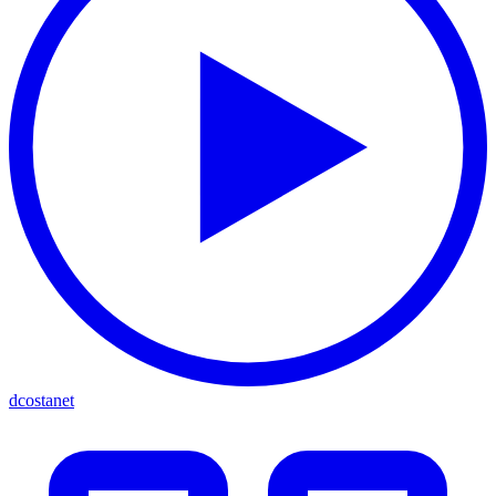
dcostanet