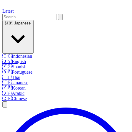
Latest
🇯🇵
Japanese
🇮🇩
Indonesian
🇺🇸
English
🇪🇸
Spanish
🇧🇷
Portuguese
🇹🇭
Thai
🇯🇵
Japanese
🇰🇷
Korean
🇸🇦
Arabic
🇨🇳
Chinese