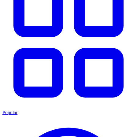
Popular