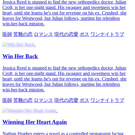
Jealousy Strikes the Charming Sickly Lead
The Vengeful Wife's Comeback
Winning Back the Queen
Get My Crush Back After Rebirth
Too Late to Win Me Back