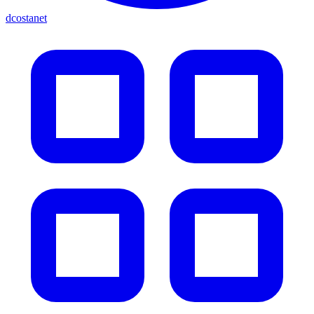
dcostanet