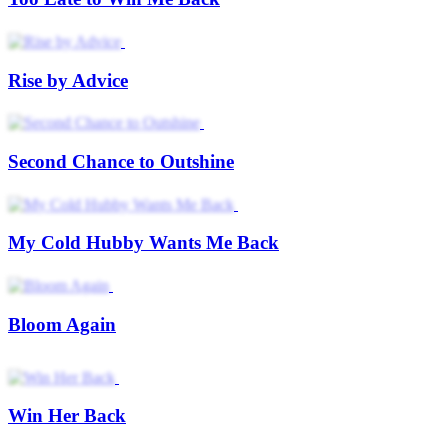
No More Second Chance
I Won My Wife Back
Level Up After Breakup
Genius's Second Chance
The Second Chance Stage
When Loyalty Fades