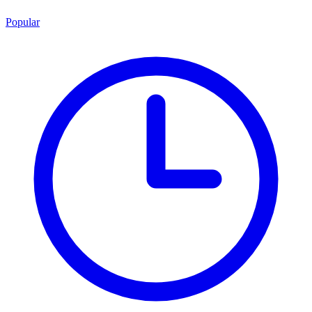
Popular