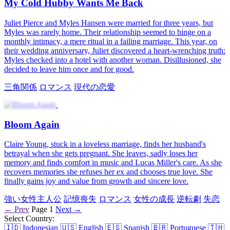
Jealousy Strikes the Charming Sickly Lead
The heroine gets a new mission and finds herself in the shoes of a
discarded wife. Her tasks? Get back at the jerks and win over the
hardest man to charm! Little did she know, this time she shares a
three-lifetime destiny with him!
有害な関係
逆転劇
現代の恋愛
タイムトラベル
システム
悪
役
The Vengeful Wife's Comeback
To prove his innocence, Mark jumped off the roof while his wife,
Chloe, was killed in chaos but unexpectedly went back to the past
with her memories. Determined to rewrite her fate, Chloe revealed
the vicious plots of Cindy and Vincent, the ones who caused Mark's
and her death previously.
強い女性主人公
転生
ファミリードラマ
家族の確執
逆転劇