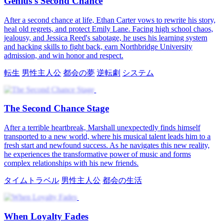
Win Her Back
Jessica Reed is stunned to find the new orthopedics doctor, Julian
Croft, is her one‑night stand. His swagger and sweetness win her
heart, until she learns he's out for revenge on his ex. Crushed, she
leaves for Westwood, but Julian follows, starting his relentless
win‑her‑back mission.
医師
苦難の恋
ロマンス
現代の恋愛
ボス
ワンナイトラブ
Winning Her Heart Again
Nathan Hughes enters a novel as a controlled protagonist facing
divorce. He tries to win back his rich wife, Vivian Sterling. Rivals
plot to separate them, but Nathan uses his story knowledge to defeat
them. He gains Vivian's love and trust. She saves him in a crisis.
They beat their enemies, recover, and find lasting happiness.
人間なし
逆転劇
男性主人公
都会の夢
システム
タイムトラ
ベル