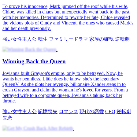
ィスドラマ
No More Second Chance
Nine years ago, Anna was forced to leave Ellison by his controlling
mother. To protect his future, she walked away in silence—carrying
his unborn child. Unaware of the truth, Ellison was left heartbroken
and bitter. Now, fate brings them back together. She's a struggling
waitress. He's a successful businessman. Can the wounds of the past
be healed, or is it too late for forgiveness and love?
恋の再燃
ほろ苦い恋
I Won My Wife Back
Charles Grant loses everything to gambling and betrayal. Fiona
Lynn kills him, and he learns his wife and daughter died tragically.
He returns to 1985, uses appraisal skills to gain wealth, and fixes his
family. He changes from a lazy man to a good father and earns
forgiveness.