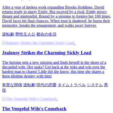
Winning Her Back
After a chance encounter, James Cloud discovers that Evelyn
Taylor, once his beloved, has forgotten him and fled. When they
meet again, she is now married to his old friend Edward Lawson.
Driven by love and betrayal, James vows to win Evelyn back,
uncovering Edward's hidden schemes and reigniting a fierce battle
for her heart.
王族
記憶喪失
ロマンス
時代ロマンス
逆転劇
Save Him, Win Love
After her husband and his mistress betray and kill her, Victoria
Hayes returns to five years ago. She decides to take back her life
and start her revenge. She meets Jason Pierce, CEO of Pierce
Group, who is kind and loyal. They find the truth, punish her
enemies, and finally gain true happiness together.
CEO
転生
ロマンス
現代の恋愛
強い女性主人公
逆転劇
オフ