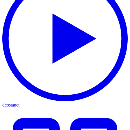
dcostanet