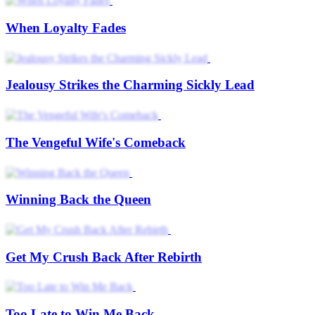
Win Her Back
Win Her Back
Winning Her Heart Again
Winning Her Back
Save Him, Win Love