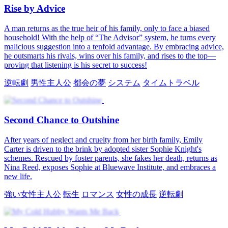
転生
男性主人公
都会の夢
逆転劇
システム
The Second Chance Stage
After a terrible heartbreak, Marshall unexpectedly finds himself
transported to a new world, where his musical talent leads him to a
fresh start and newfound success. As he navigates this new reality,
he experiences the transformative power of music and forms
complex relationships with his new friends.
タイムトラベル
男性主人公
都会の生活
When Loyalty Fades
After a year of tireless work expanding Brooks Holdings, David
returns ready to marry Emily. But swayed by a rival, Emily grows
distant and mistrustful. Bound by a promise to forgive her 100 times,
David faces his final chances. When trust is shattered, he burns their
memories, breaks the engagement, and walks away forever.
逆転劇
男性主人公
都会の生活