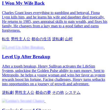
Win Her Back
Jessica Reed is stunned to find the new orthopedics doctor, Julian
Croft, is her one‑night stand. His swagger and sweetness win her
heart, until she learns he's out for revenge on his ex. Crushed, she
leaves for Westwood, but Julian follows, starting his relentless
win‑her‑back mission.
医師
苦難の恋
ロマンス
現代の恋愛
ボス
ワンナイトラブ