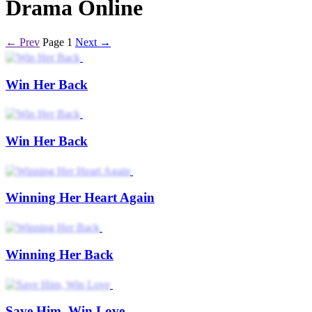
Drama Online
← Prev
Page 1
Next →