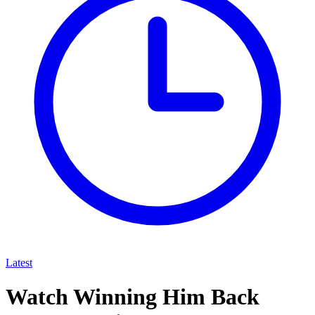
Latest
Watch Winning Him Back