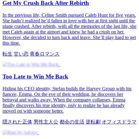
転生
男性主人公
都会の生活
逆転劇
山村
Level Up After Breakup
After a tough breakup, Henry Sullivan activates the LifeSim
System, unlocking the Golden Pulse ability to earn money. Sent to
Metropolis, he helps a young woman and wins her favor as system
rewards boost his fortune. Facing challenges, Henry turns setbacks
into opportunities on a journey of growth and adventure.
逆転劇
男性主人公
都会の夢
その他
システム
Genius's Second Chance
After a second chance at life, Ethan Carter vows to rewrite his story,
heal old regrets, and protect Emily Lane. Facing high school chaos,
jealousy, and Jessica Reed's sabotage, he uses his learning system
and hacking skills to fight back, earn Northbridge University
admission, and win honor and respect.