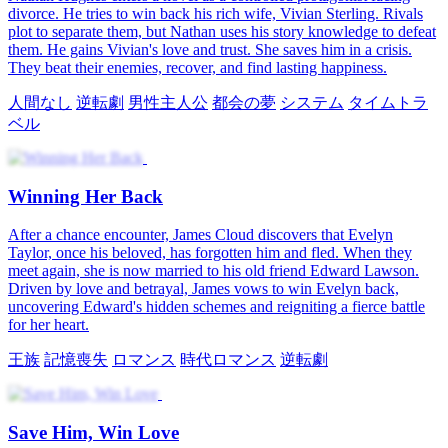
Rise by Advice
Second Chance to Outshine
My Cold Hubby Wants Me Back
Bloom Again