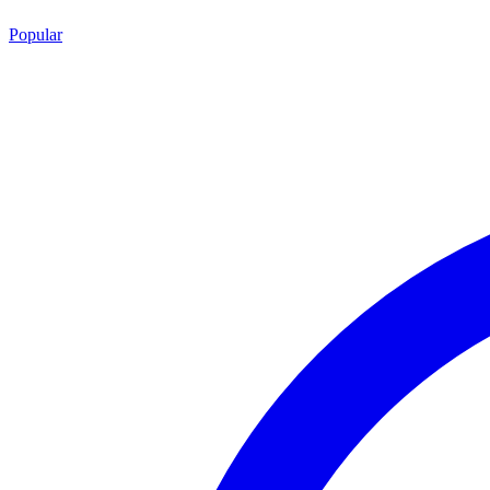
Popular