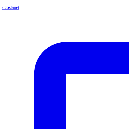
dcostanet