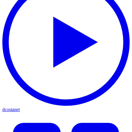
dcostanet