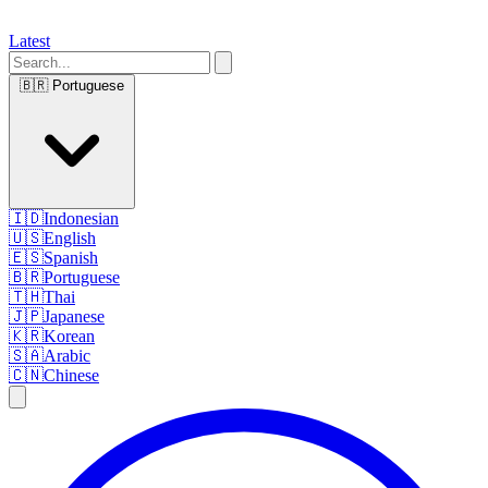
Latest
🇧🇷
Portuguese
🇮🇩
Indonesian
🇺🇸
English
🇪🇸
Spanish
🇧🇷
Portuguese
🇹🇭
Thai
🇯🇵
Japanese
🇰🇷
Korean
🇸🇦
Arabic
🇨🇳
Chinese