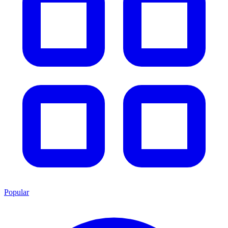
Popular