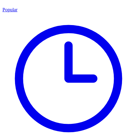
Popular