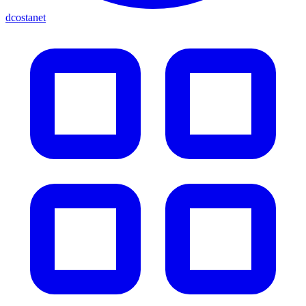
dcostanet