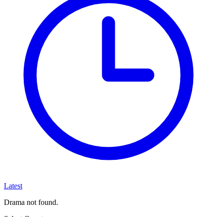
Latest
Drama not found.