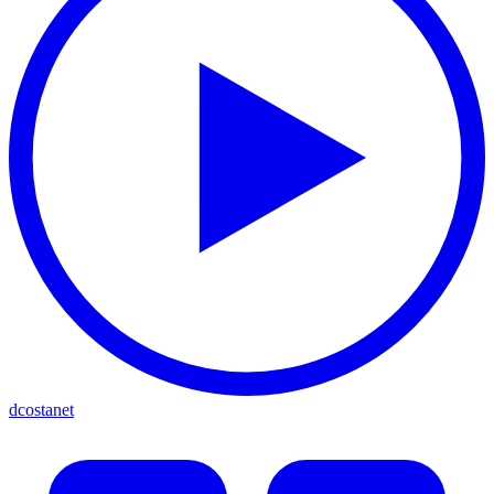
dcostanet