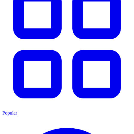
Popular