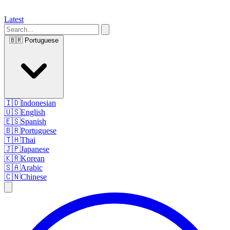
Latest
🇧🇷
Portuguese
🇮🇩
Indonesian
🇺🇸
English
🇪🇸
Spanish
🇧🇷
Portuguese
🇹🇭
Thai
🇯🇵
Japanese
🇰🇷
Korean
🇸🇦
Arabic
🇨🇳
Chinese