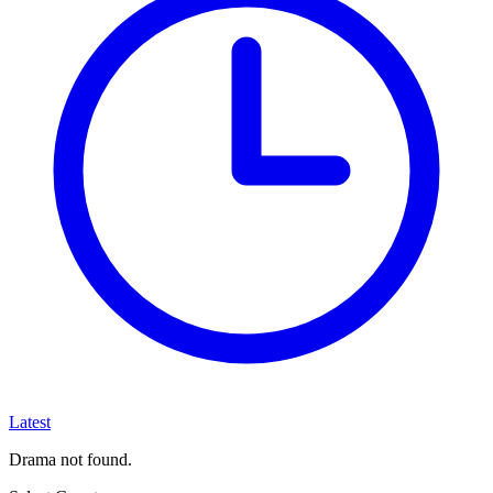
Latest
Drama not found.