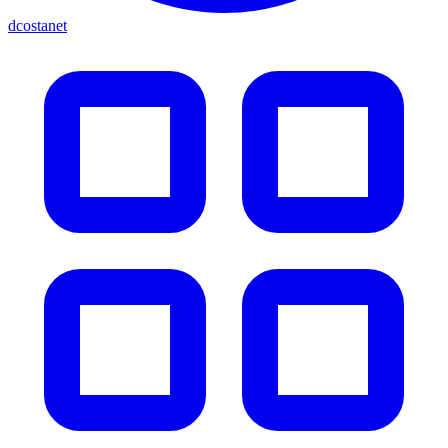
dcostanet