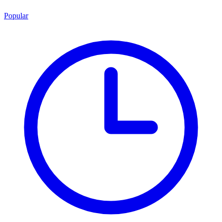
Popular