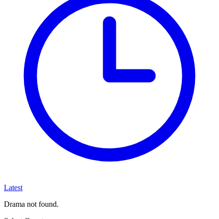
Latest
Drama not found.