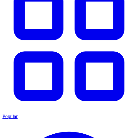
Popular