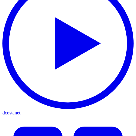
dcostanet