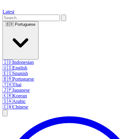
Latest
🇧🇷
Portuguese
🇮🇩
Indonesian
🇺🇸
English
🇪🇸
Spanish
🇧🇷
Portuguese
🇹🇭
Thai
🇯🇵
Japanese
🇰🇷
Korean
🇸🇦
Arabic
🇨🇳
Chinese