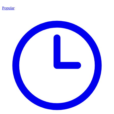
Popular