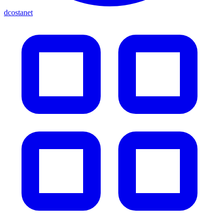
dcostanet