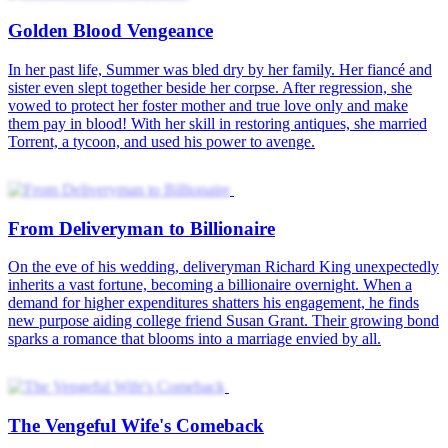
Golden Blood Vengeance
In her past life, Summer was bled dry by her family. Her fiancé and
sister even slept together beside her corpse. After regression, she
vowed to protect her foster mother and true love only and make
them pay in blood! With her skill in restoring antiques, she married
Torrent, a tycoon, and used his power to avenge.
From Deliveryman to Billionaire
On the eve of his wedding, deliveryman Richard King unexpectedly
inherits a vast fortune, becoming a billionaire overnight. When a
demand for higher expenditures shatters his engagement, he finds
new purpose aiding college friend Susan Grant. Their growing bond
sparks a romance that blooms into a marriage envied by all.
The Vengeful Wife's Comeback