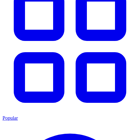
Popular