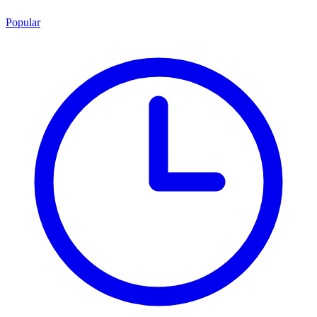
Popular