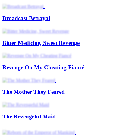
Broadcast Betrayal
Bitter Medicine, Sweet Revenge
Revenge On My Cheating Fiancé
The Mother They Feared
The Revengeful Maid