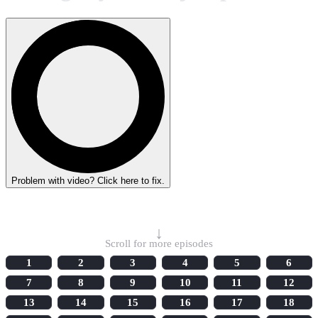
Problem with video? Click here to fix.
Select Episode
↓
Scroll for more episodes
1
2
3
4
5
6
7
8
9
10
11
12
13
14
15
16
17
18