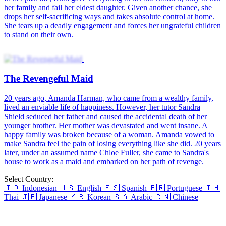
her family and fail her eldest daughter. Given another chance, she
drops her self-sacrificing ways and takes absolute control at home.
She tears up a deadly engagement and forces her ungrateful children
to stand on their own.
The Revengeful Maid
20 years ago, Amanda Harman, who came from a wealthy family,
lived an enviable life of happiness. However, her tutor Sandra
Shield seduced her father and caused the accidental death of her
younger brother. Her mother was devastated and went insane. A
happy family was broken because of a woman. Amanda vowed to
make Sandra feel the pain of losing everything like she did. 20 years
later, under an assumed name Chloe Fuller, she came to Sandra's
house to work as a maid and embarked on her path of revenge.
Select Country:
🇮🇩
Indonesian
🇺🇸
English
🇪🇸
Spanish
🇧🇷
Portuguese
🇹🇭
Thai
🇯🇵
Japanese
🇰🇷
Korean
🇸🇦
Arabic
🇨🇳
Chinese