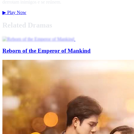
derrotam inimigos e se reúnem.
▶
Play Now
Related Dramas
Reborn of the Emperor of Mankind