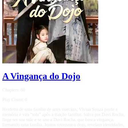
A Vingança do Dojo
Chapters: 60
Play Count: 0
Herdeira de uma família de artes marciais, Vivian Souza perde a
memória e vira “tola” após a traição familiar. Salva por Davi Rocha,
finge ser sua mãe e se une a Davi Rocha, que busca vingança,
formando uma família. Juntos retomam o dojo, revelam identidades,