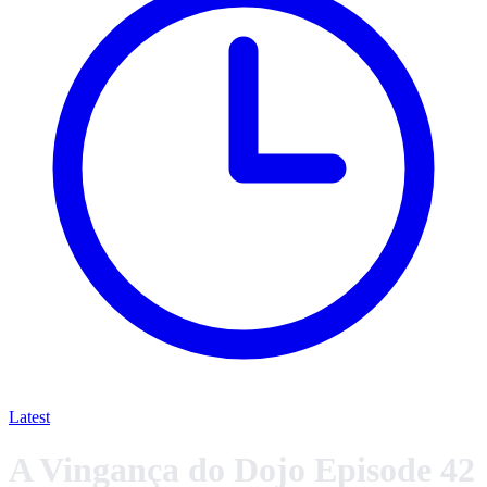
Latest
A Vingança do Dojo Episode 42