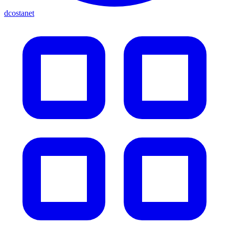
dcostanet