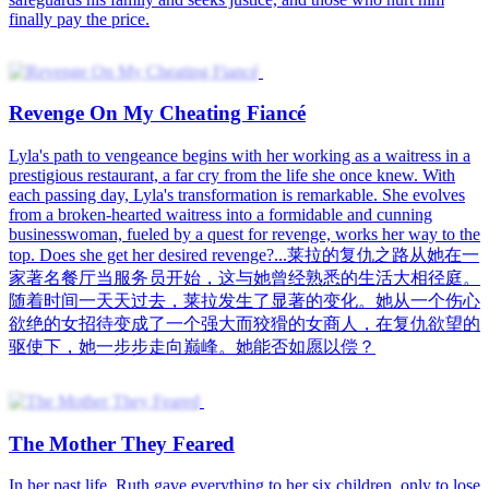
finally pay the price.
Revenge On My Cheating Fiancé
Lyla's path to vengeance begins with her working as a waitress in a
prestigious restaurant, a far cry from the life she once knew. With
each passing day, Lyla's transformation is remarkable. She evolves
from a broken-hearted waitress into a formidable and cunning
businesswoman, fueled by a quest for revenge, works her way to the
top. Does she get her desired revenge?...莱拉的复仇之路从她在一
家著名餐厅当服务员开始，这与她曾经熟悉的生活大相径庭。
随着时间一天天过去，莱拉发生了显著的变化。她从一个伤心
欲绝的女招待变成了一个强大而狡猾的女商人，在复仇欲望的
驱使下，她一步步走向巅峰。她能否如愿以偿？
The Mother They Feared
In her past life, Ruth gave everything to her six children, only to lose