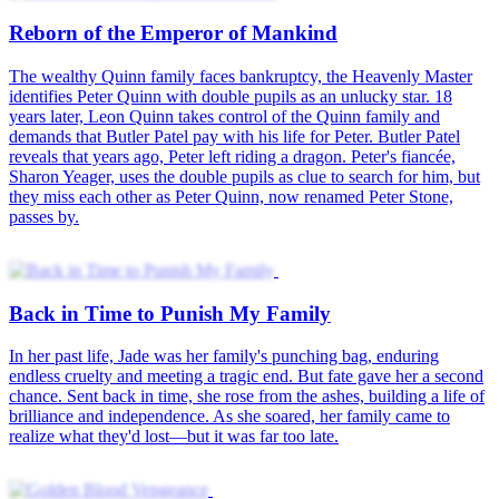
Reborn of the Emperor of Mankind
The wealthy Quinn family faces bankruptcy, the Heavenly Master
identifies Peter Quinn with double pupils as an unlucky star. 18
years later, Leon Quinn takes control of the Quinn family and
demands that Butler Patel pay with his life for Peter. Butler Patel
reveals that years ago, Peter left riding a dragon. Peter's fiancée,
Sharon Yeager, uses the double pupils as clue to search for him, but
they miss each other as Peter Quinn, now renamed Peter Stone,
passes by.
Back in Time to Punish My Family
In her past life, Jade was her family's punching bag, enduring
endless cruelty and meeting a tragic end. But fate gave her a second
chance. Sent back in time, she rose from the ashes, building a life of
brilliance and independence. As she soared, her family came to
realize what they'd lost—but it was far too late.