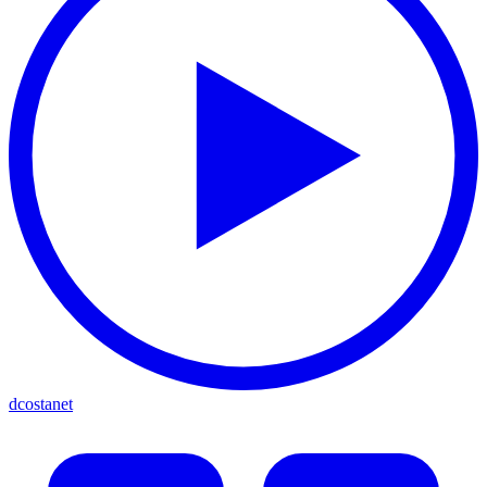
dcostanet