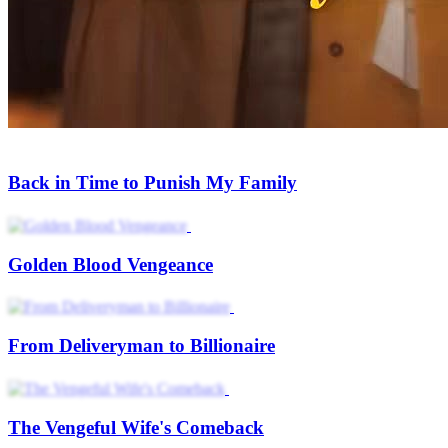
Back in Time to Punish My Family
Golden Blood Vengeance
From Deliveryman to Billionaire
The Vengeful Wife's Comeback