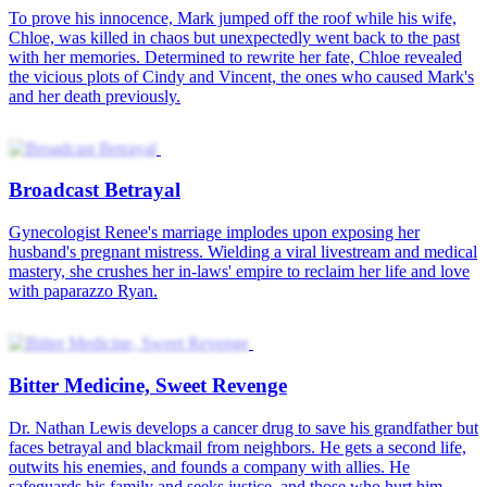
To prove his innocence, Mark jumped off the roof while his wife,
Chloe, was killed in chaos but unexpectedly went back to the past
with her memories. Determined to rewrite her fate, Chloe revealed
the vicious plots of Cindy and Vincent, the ones who caused Mark's
and her death previously.
Broadcast Betrayal
Gynecologist Renee's marriage implodes upon exposing her
husband's pregnant mistress. Wielding a viral livestream and medical
mastery, she crushes her in-laws' empire to reclaim her life and love
with paparazzo Ryan.
Bitter Medicine, Sweet Revenge
Dr. Nathan Lewis develops a cancer drug to save his grandfather but
faces betrayal and blackmail from neighbors. He gets a second life,
outwits his enemies, and founds a company with allies. He
safeguards his family and seeks justice, and those who hurt him