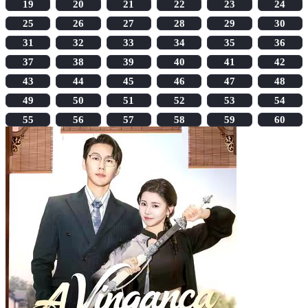
19
20
21
22
23
24
25
26
27
28
29
30
31
32
33
34
35
36
37
38
39
40
41
42
43
44
45
46
47
48
49
50
51
52
53
54
55
56
57
58
59
60