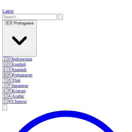
Latest
🇧🇷
Portuguese
🇮🇩
Indonesian
🇺🇸
English
🇪🇸
Spanish
🇧🇷
Portuguese
🇹🇭
Thai
🇯🇵
Japanese
🇰🇷
Korean
🇸🇦
Arabic
🇨🇳
Chinese