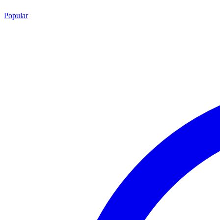
Popular