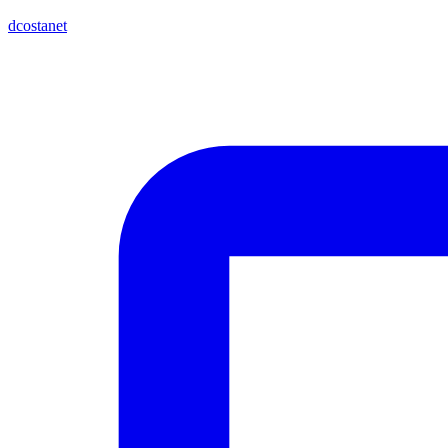
dcostanet