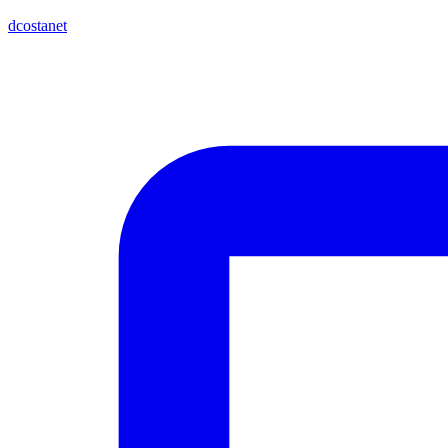
dcostanet