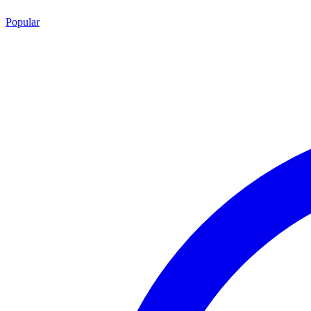
Popular