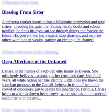
Blessing From Sister
A cafeteria worker learns he has a billionaire stepmother and four
sisters, upending his quiet life. Facing family doubt and school
troubles, he finds his eyes can see through things and foresee the
future. His powers win him respect, stop disasters, and surprise
others with hidden wealth, starting an exciting life change.
Deep Affections of the Untamed
Larissa, is the heiress of a top-tier, elite family in Everen. She
mistakenly believes a scumbag is her crush and dates him for 2
years, all while hiding her true identity. Little does she know, the
scumbag proposes to the Carrolls heiress, in front of her and a
crowd of onlookers, just to secure his inheritance. Furious, Larissa
heads to a bar to drown her sorrows, where she has an unexpected
encounter with the guy...