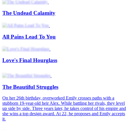
The Undead Calamity
All Pains Lead To You
Love's Final Hourglass
The Beautiful Struggles
On her 26th birthday, overworked Emily crosses paths with a
stubborn 19-year-old heir Alex. While battling her rivals, they level
up side by side. Three years later, he takes control of his empire and
she wins a top design award. At 22, he proposes and Emily accepts
it.