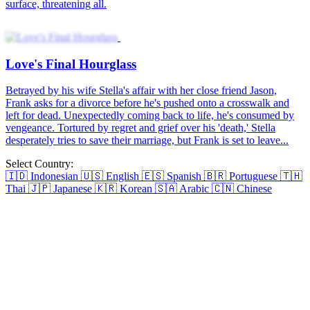
surface, threatening all.
Love's Final Hourglass
Betrayed by his wife Stella's affair with her close friend Jason,
Frank asks for a divorce before he's pushed onto a crosswalk and
left for dead. Unexpectedly coming back to life, he's consumed by
vengeance. Tortured by regret and grief over his 'death,' Stella
desperately tries to save their marriage, but Frank is set to leave...
Select Country:
🇮🇩
Indonesian
🇺🇸
English
🇪🇸
Spanish
🇧🇷
Portuguese
🇹🇭
Thai
🇯🇵
Japanese
🇰🇷
Korean
🇸🇦
Arabic
🇨🇳
Chinese