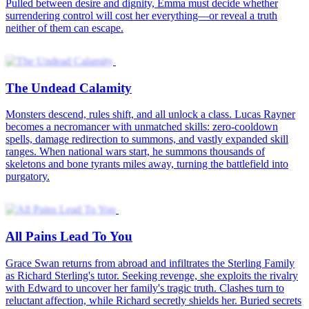
Pulled between desire and dignity, Emma must decide whether
surrendering control will cost her everything—or reveal a truth
neither of them can escape.
The Undead Calamity
Monsters descend, rules shift, and all unlock a class. Lucas Rayner
becomes a necromancer with unmatched skills: zero-cooldown
spells, damage redirection to summons, and vastly expanded skill
ranges. When national wars start, he summons thousands of
skeletons and bone tyrants miles away, turning the battlefield into
purgatory.
All Pains Lead To You
Grace Swan returns from abroad and infiltrates the Sterling Family
as Richard Sterling's tutor. Seeking revenge, she exploits the rivalry
with Edward to uncover her family's tragic truth. Clashes turn to
reluctant affection, while Richard secretly shields her. Buried secrets