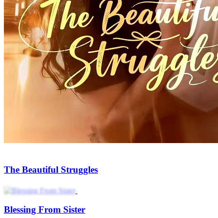
The Beautiful Struggles
Blessing From Sister