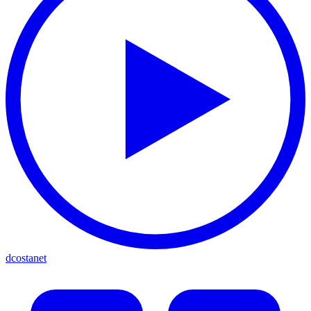
dcostanet