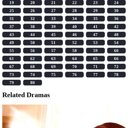
19
20
21
22
23
24
25
26
27
28
29
30
31
32
33
34
35
36
37
38
39
40
41
42
43
44
45
46
47
48
49
50
51
52
53
54
55
56
57
58
59
60
61
62
63
64
65
66
67
68
69
70
71
72
73
74
75
76
77
78
79
80
Related Dramas