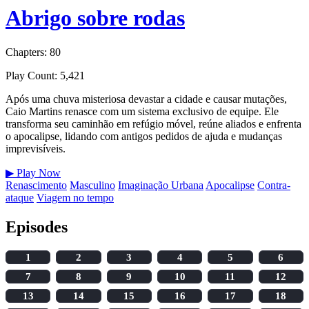
Abrigo sobre rodas
Chapters: 80
Play Count: 5,421
Após uma chuva misteriosa devastar a cidade e causar mutações,
Caio Martins renasce com um sistema exclusivo de equipe. Ele
transforma seu caminhão em refúgio móvel, reúne aliados e enfrenta
o apocalipse, lidando com antigos pedidos de ajuda e mudanças
imprevisíveis.
▶
Play Now
Renascimento
Masculino
Imaginação Urbana
Apocalipse
Contra-
ataque
Viagem no tempo
Episodes
1
2
3
4
5
6
7
8
9
10
11
12
13
14
15
16
17
18