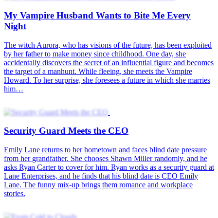
My Vampire Husband Wants to Bite Me Every
Night
The witch Aurora, who has visions of the future, has been exploited
by her father to make money since childhood. One day, she
accidentally discovers the secret of an influential figure and becomes
the target of a manhunt. While fleeing, she meets the Vampire
Howard. To her surprise, she foresees a future in which she marries
him…
Security Guard Meets the CEO
Emily Lane returns to her hometown and faces blind date pressure
from her grandfather. She chooses Shawn Miller randomly, and he
asks Ryan Carter to cover for him. Ryan works as a security guard at
Lane Enterprises, and he finds that his blind date is CEO Emily
Lane. The funny mix-up brings them romance and workplace
stories.