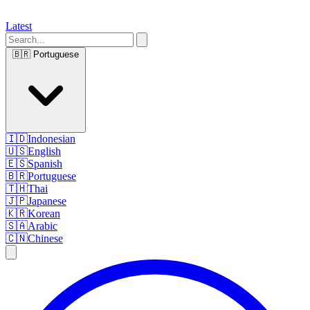
Latest
🇧🇷
Portuguese
🇮🇩
Indonesian
🇺🇸
English
🇪🇸
Spanish
🇧🇷
Portuguese
🇹🇭
Thai
🇯🇵
Japanese
🇰🇷
Korean
🇸🇦
Arabic
🇨🇳
Chinese