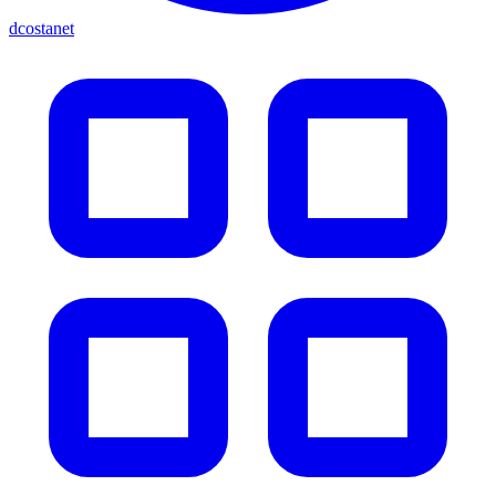
dcostanet