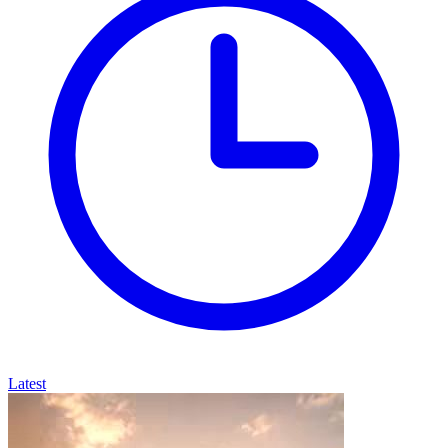
Latest