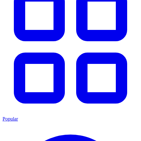
Popular