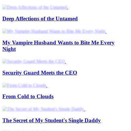
Deep Affections of the Untamed
My Vampire Husband Wants to Bite Me Every
Night
Security Guard Meets the CEO
From Cold to Clouds
The Secret of My Student's Single Daddy