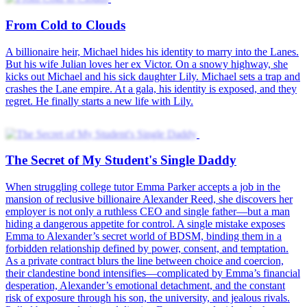
From Cold to Clouds
A billionaire heir, Michael hides his identity to marry into the Lanes.
But his wife Julian loves her ex Victor. On a snowy highway, she
kicks out Michael and his sick daughter Lily. Michael sets a trap and
crashes the Lane empire. At a gala, his identity is exposed, and they
regret. He finally starts a new life with Lily.
The Secret of My Student's Single Daddy
When struggling college tutor Emma Parker accepts a job in the
mansion of reclusive billionaire Alexander Reed, she discovers her
employer is not only a ruthless CEO and single father—but a man
hiding a dangerous appetite for control. A single mistake exposes
Emma to Alexander’s secret world of BDSM, binding them in a
forbidden relationship defined by power, consent, and temptation.
As a private contract blurs the line between choice and coercion,
their clandestine bond intensifies—complicated by Emma’s financial
desperation, Alexander’s emotional detachment, and the constant
risk of exposure through his son, the university, and jealous rivals.