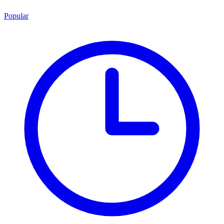
Popular