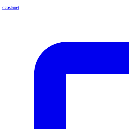
dcostanet