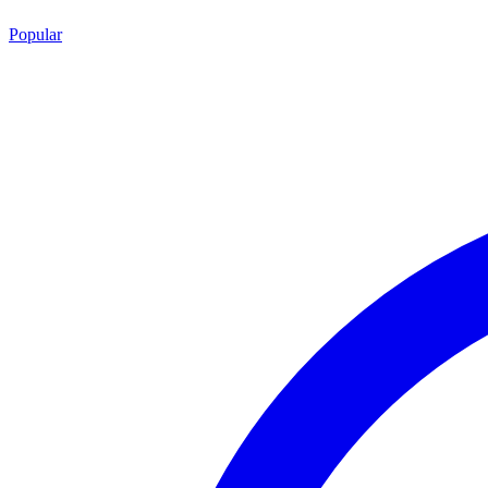
Popular