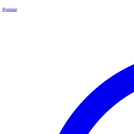
Popular