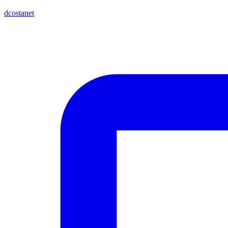
dcostanet