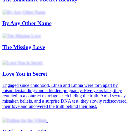
By Any Other Name
The Missing Love
Love You in Secret
Engaged since childhood, Ethan and Emma were torn apart by
misunderstandings and a hidden pregnancy. Five years later, they
reunited in a contract marriage, each hiding the truth. Amid secrecy,
mistaken beliefs, and a surprise DNA test, they slowly rediscovered
their love and uncovered the truth behind their past.