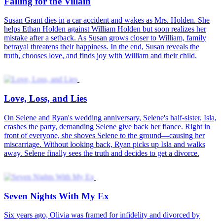
Falling for the Villain
Susan Grant dies in a car accident and wakes as Mrs. Holden. She
helps Ethan Holden against William Holden but soon realizes her
mistake after a setback. As Susan grows closer to William, family
betrayal threatens their happiness. In the end, Susan reveals the
truth, chooses love, and finds joy with William and their child.
Love, Loss, and Lies
On Selene and Ryan's wedding anniversary, Selene's half-sister, Isla,
crashes the party, demanding Selene give back her fiance. Right in
front of everyone, she shoves Selene to the ground—causing her
miscarriage. Without looking back, Ryan picks up Isla and walks
away. Selene finally sees the truth and decides to get a divorce.
Seven Nights With My Ex
Six years ago, Olivia was framed for infidelity and divorced by