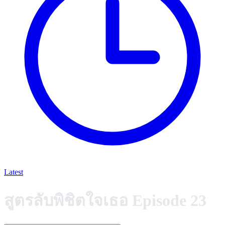
Latest
สูตรลับพิชิตใจเธอ Episode 23