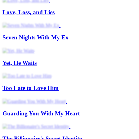
Love, Loss, and Lies
Seven Nights With My Ex
Yet, He Waits
Too Late to Love Him
Guarding You With My Heart
The Billionaire's Secret Identity