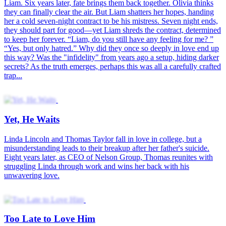
Liam. Six years later, fate brings them back together. Olivia thinks
they can finally clear the air. But Liam shatters her hopes, handing
her a cold seven-night contract to be his mistress. Seven night ends,
they should part for good—yet Liam shreds the contract, determined
to keep her forever. “Liam, do you still have any feeling for me? ”
“Yes, but only hatred.” Why did they once so deeply in love end up
this way? Was the "infidelity" from years ago a setup, hiding darker
secrets? As the truth emerges, perhaps this was all a carefully crafted
trap...
Yet, He Waits
Linda Lincoln and Thomas Taylor fall in love in college, but a
misunderstanding leads to their breakup after her father's suicide.
Eight years later, as CEO of Nelson Group, Thomas reunites with
struggling Linda through work and wins her back with his
unwavering love.
Too Late to Love Him