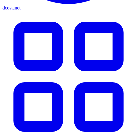
dcostanet