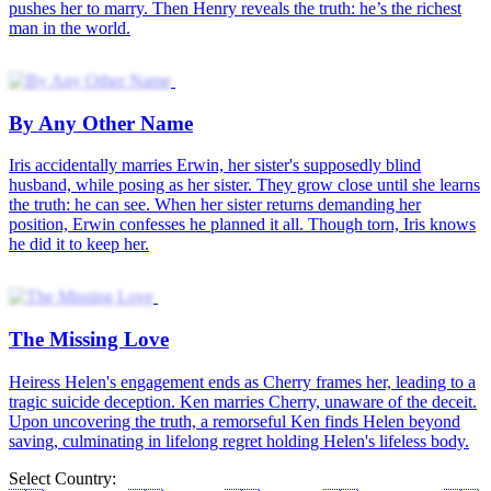
pushes her to marry. Then Henry reveals the truth: he’s the richest
man in the world.
By Any Other Name
Iris accidentally marries Erwin, her sister's supposedly blind
husband, while posing as her sister. They grow close until she learns
the truth: he can see. When her sister returns demanding her
position, Erwin confesses he planned it all. Though torn, Iris knows
he did it to keep her.
The Missing Love
Heiress Helen's engagement ends as Cherry frames her, leading to a
tragic suicide deception. Ken marries Cherry, unaware of the deceit.
Upon uncovering the truth, a remorseful Ken finds Helen beyond
saving, culminating in lifelong regret holding Helen's lifeless body.
Select Country: