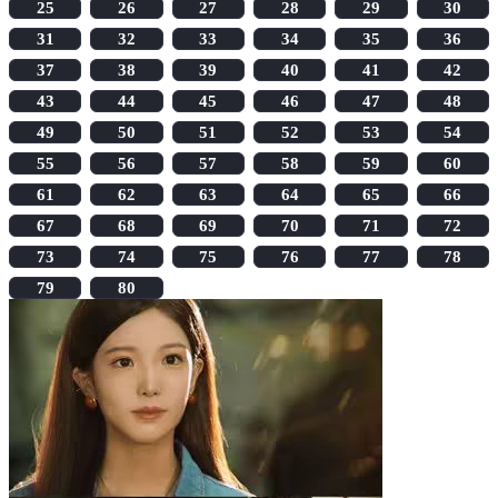
25
26
27
28
29
30
31
32
33
34
35
36
37
38
39
40
41
42
43
44
45
46
47
48
49
50
51
52
53
54
55
56
57
58
59
60
61
62
63
64
65
66
67
68
69
70
71
72
73
74
75
76
77
78
79
80