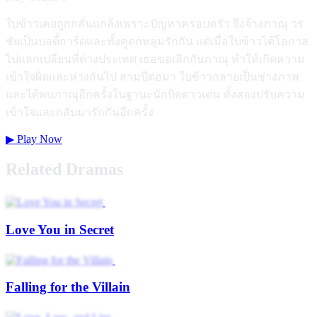
ใบข้าวเคยถูกกลั่นแกล้งเพราะปัญหาครอบครัว จึงจ้างภาณุ วร
ชัยเป็นบอดี้การ์ดและทั้งคู่ตกหลุมรักกัน แต่เมื่อใบข้าวได้โอกาส
ไปแลกเปลี่ยนที่ต่างประเทศ เธอขอเลิกกับภาณุ ทำให้เกิดความ
เข้าใจผิดและห่างกันไป สามปีต่อมา ใบข้าวกลายเป็นช่างภาพ
และได้พบภาณุอีกครั้งในฐานะนักบิดดาวเด่น ทั้งสองปรับความ
เข้าใจและกลับมารักกันอีกครั้ง
▶
Play Now
Related Dramas
Love You in Secret
Falling for the Villain