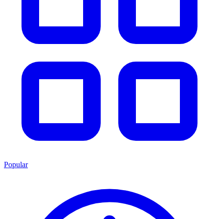
Popular