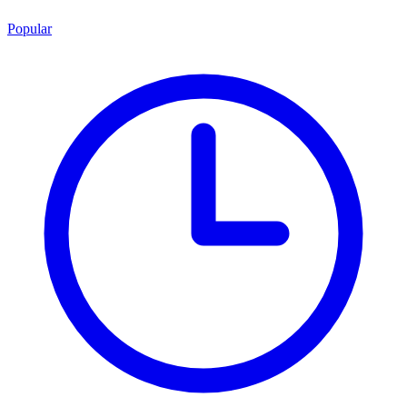
Popular