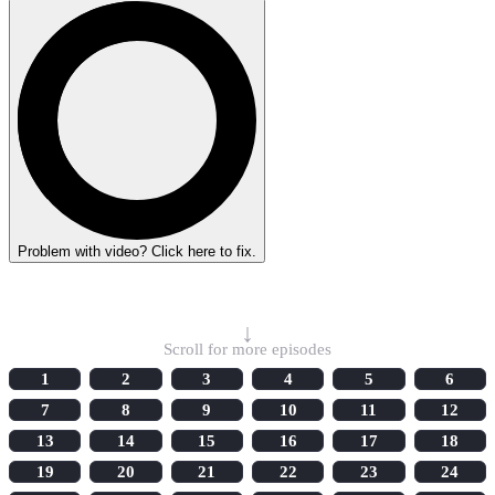
Problem with video? Click here to fix.
Select Episode
↓
Scroll for more episodes
1
2
3
4
5
6
7
8
9
10
11
12
13
14
15
16
17
18
19
20
21
22
23
24