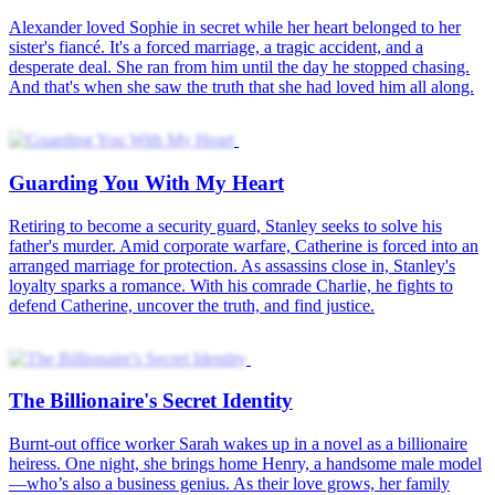
Alexander loved Sophie in secret while her heart belonged to her
sister's fiancé. It's a forced marriage, a tragic accident, and a
desperate deal. She ran from him until the day he stopped chasing.
And that's when she saw the truth that she had loved him all along.
Guarding You With My Heart
Retiring to become a security guard, Stanley seeks to solve his
father's murder. Amid corporate warfare, Catherine is forced into an
arranged marriage for protection. As assassins close in, Stanley's
loyalty sparks a romance. With his comrade Charlie, he fights to
defend Catherine, uncover the truth, and find justice.
The Billionaire's Secret Identity
Burnt-out office worker Sarah wakes up in a novel as a billionaire
heiress. One night, she brings home Henry, a handsome male model
—who’s also a business genius. As their love grows, her family