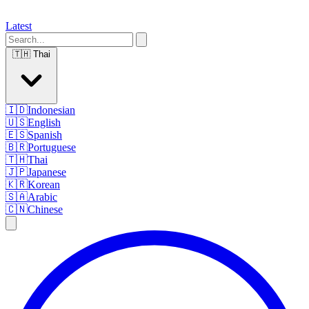
Latest
🇹🇭
Thai
🇮🇩
Indonesian
🇺🇸
English
🇪🇸
Spanish
🇧🇷
Portuguese
🇹🇭
Thai
🇯🇵
Japanese
🇰🇷
Korean
🇸🇦
Arabic
🇨🇳
Chinese