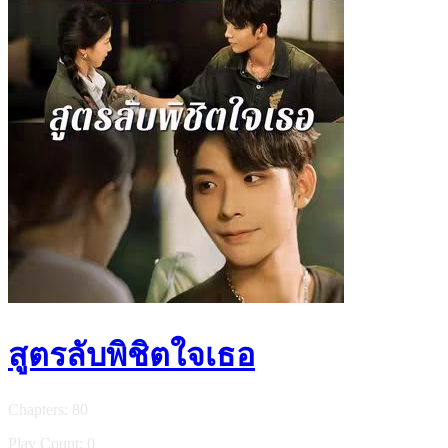
สูตรลับพิชิตใจเธอ
Chapters: 80
Play Count: 0