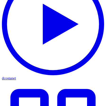
dcostanet