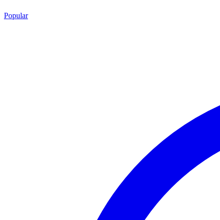
Popular