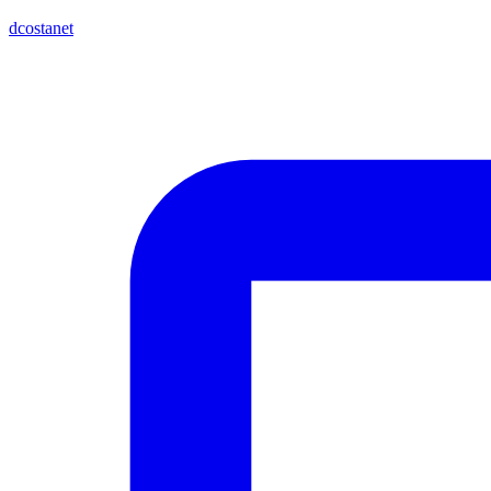
dcostanet