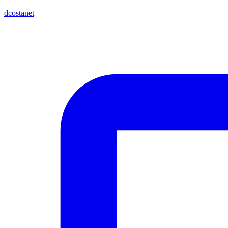
dcostanet