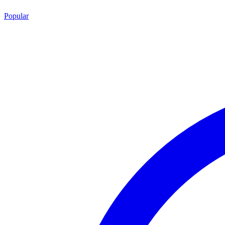
Popular