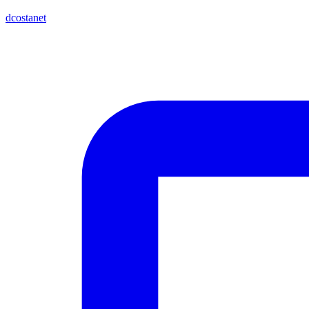
dcostanet