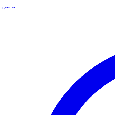
Popular