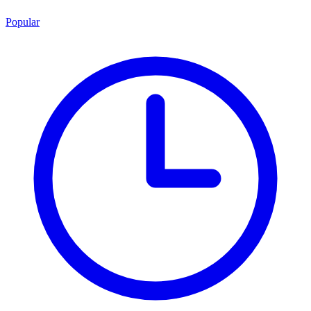
Popular