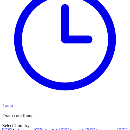
Latest
Drama not found.
Select Country: