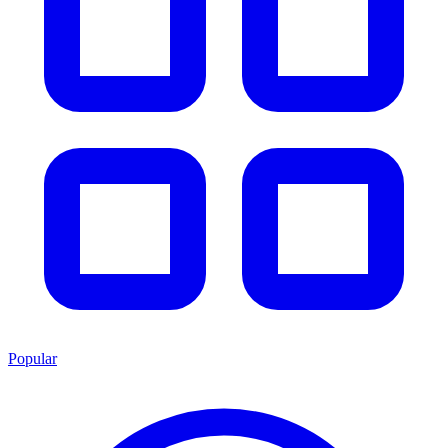
Popular