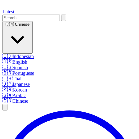
Latest
🇨🇳
Chinese
🇮🇩
Indonesian
🇺🇸
English
🇪🇸
Spanish
🇧🇷
Portuguese
🇹🇭
Thai
🇯🇵
Japanese
🇰🇷
Korean
🇸🇦
Arabic
🇨🇳
Chinese