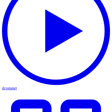
dcostanet