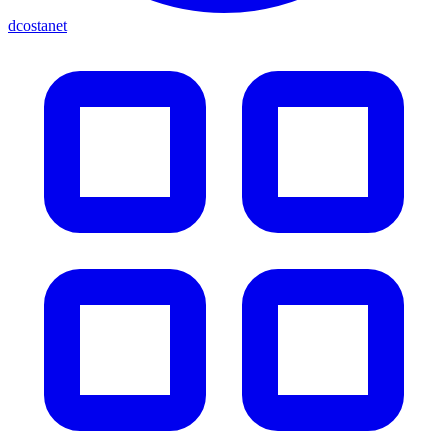
dcostanet