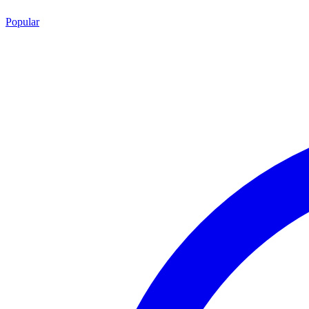
Popular