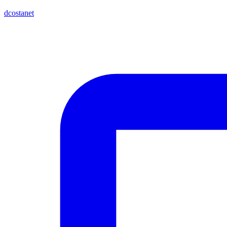
dcostanet