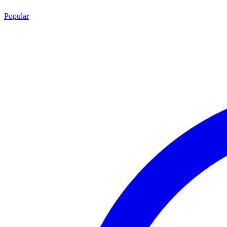
Popular