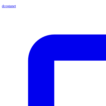
dcostanet