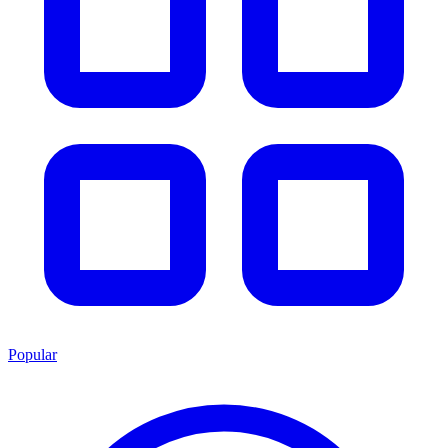
Popular