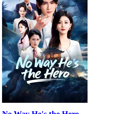
No Way He's the Hero