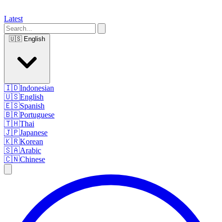
Latest
🇺🇸
English
🇮🇩
Indonesian
🇺🇸
English
🇪🇸
Spanish
🇧🇷
Portuguese
🇹🇭
Thai
🇯🇵
Japanese
🇰🇷
Korean
🇸🇦
Arabic
🇨🇳
Chinese