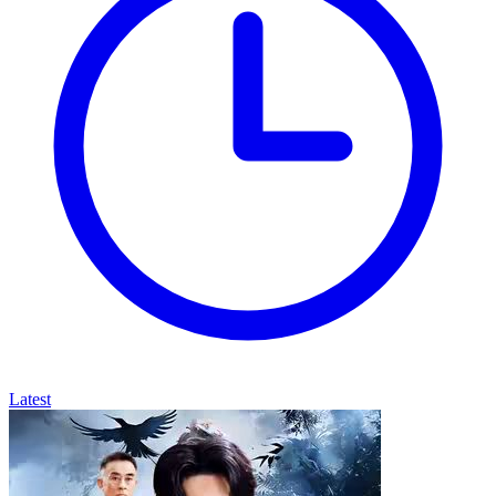
Latest