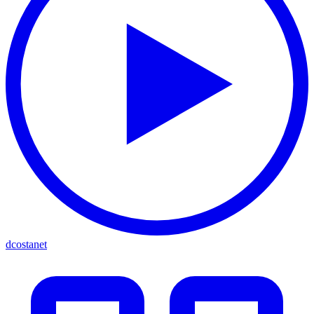
dcostanet