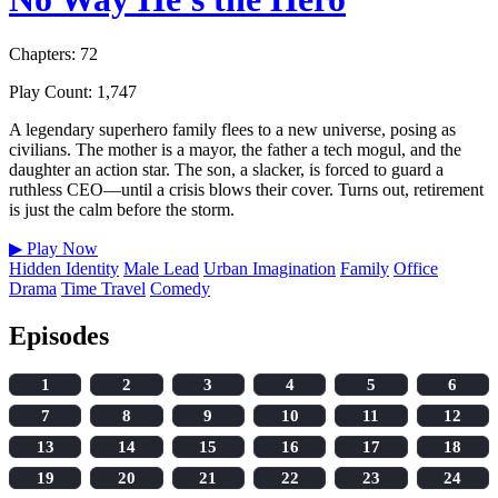
Chapters: 72
Play Count: 1,747
A legendary superhero family flees to a new universe, posing as
civilians. The mother is a mayor, the father a tech mogul, and the
daughter an action star. The son, a slacker, is forced to guard a
ruthless CEO—until a crisis blows their cover. Turns out, retirement
is just the calm before the storm.
▶
Play Now
Hidden Identity
Male Lead
Urban Imagination
Family
Office
Drama
Time Travel
Comedy
Episodes
1
2
3
4
5
6
7
8
9
10
11
12
13
14
15
16
17
18
19
20
21
22
23
24