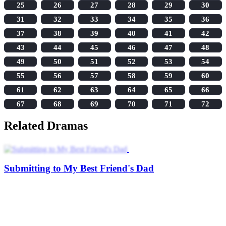
25
26
27
28
29
30
31
32
33
34
35
36
37
38
39
40
41
42
43
44
45
46
47
48
49
50
51
52
53
54
55
56
57
58
59
60
61
62
63
64
65
66
67
68
69
70
71
72
Related Dramas
Submitting to My Best Friend's Dad
I Wasn't the Hero