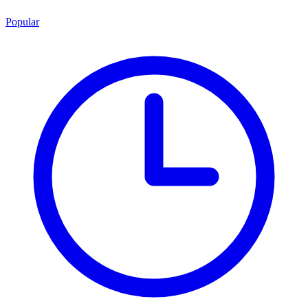
Popular