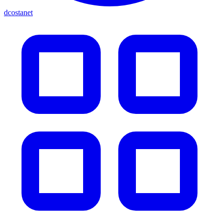
dcostanet