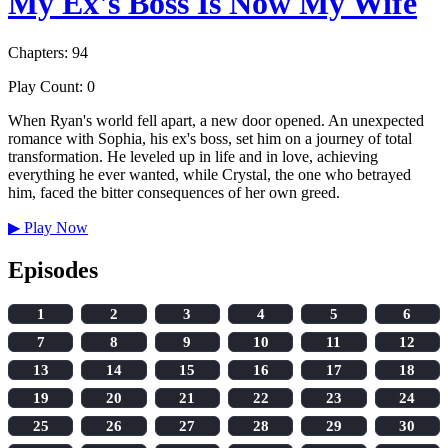
My Ex's Boss Is Now My Wife
Chapters: 94
Play Count: 0
When Ryan's world fell apart, a new door opened. An unexpected
romance with Sophia, his ex's boss, set him on a journey of total
transformation. He leveled up in life and in love, achieving
everything he ever wanted, while Crystal, the one who betrayed
him, faced the bitter consequences of her own greed.
▶
Play Now
Episodes
1
2
3
4
5
6
7
8
9
10
11
12
13
14
15
16
17
18
19
20
21
22
23
24
25
26
27
28
29
30