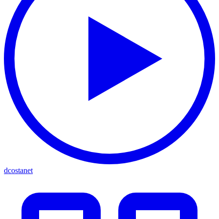
dcostanet