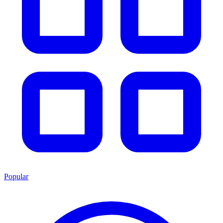
Popular