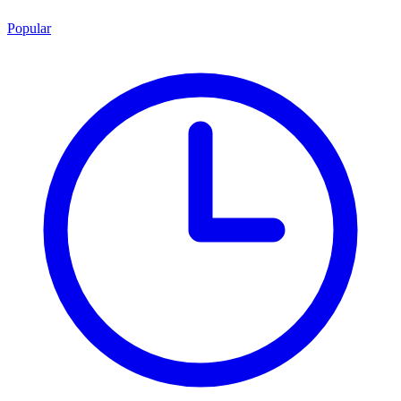
Popular