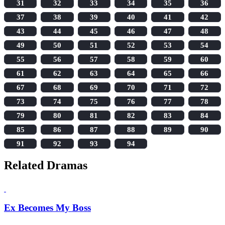
31
32
33
34
35
36
37
38
39
40
41
42
43
44
45
46
47
48
49
50
51
52
53
54
55
56
57
58
59
60
61
62
63
64
65
66
67
68
69
70
71
72
73
74
75
76
77
78
79
80
81
82
83
84
85
86
87
88
89
90
91
92
93
94
Related Dramas
Ex Becomes My Boss