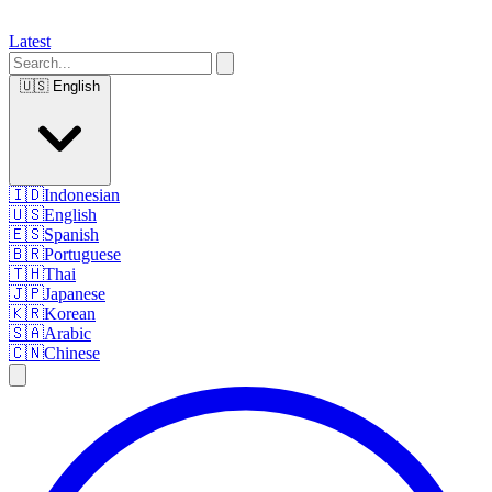
Latest
🇺🇸
English
🇮🇩
Indonesian
🇺🇸
English
🇪🇸
Spanish
🇧🇷
Portuguese
🇹🇭
Thai
🇯🇵
Japanese
🇰🇷
Korean
🇸🇦
Arabic
🇨🇳
Chinese