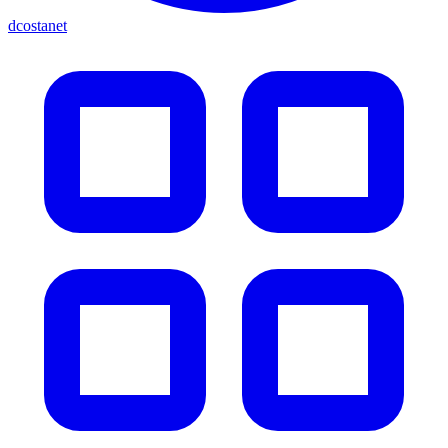
dcostanet