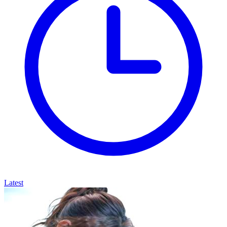
Latest