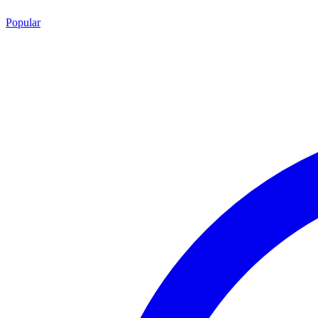
Popular