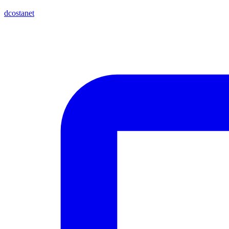
dcostanet