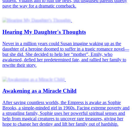
student. Villains aim to ruin the heirs, but disguised parents quietly
pave the way for a dramatic comeback.