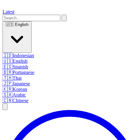
Latest
🇺🇸
English
🇮🇩
Indonesian
🇺🇸
English
🇪🇸
Spanish
🇧🇷
Portuguese
🇹🇭
Thai
🇯🇵
Japanese
🇰🇷
Korean
🇸🇦
Arabic
🇨🇳
Chinese