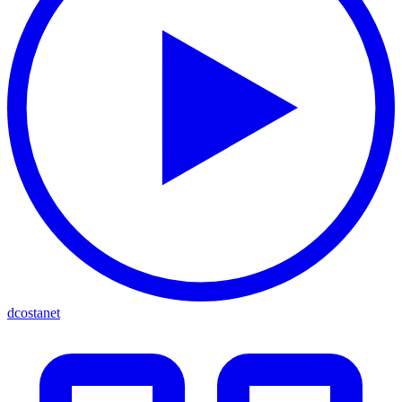
dcostanet