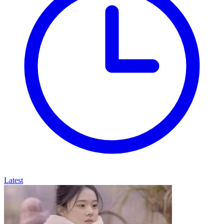
Latest