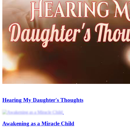
Hearing My Daughter's Thoughts
Awakening as a Miracle Child