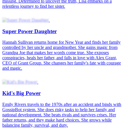
Hearing My Daughter's Thoughts
Never in a million years could Susan imagine waking up as the
daughter of a heroine doomed to suffer in a tragic romance novel—
but she did. She decided to help her “mother”, Emily, who
awakened, defied her predetermined fate, and rallied her family to
rewrite their story.
Awakening as a Miracle Child
After saving countless worlds, the Empress is awake as Sophie
Brooks, a simple-minded girl in 1960s. Facing extreme poverty and
a struggling family, Sophie uses her powerful spiritual senses and
help from magical creatures to uncover rare treasures, giving her
hope to change her destiny and lift her family out of hardship.
The Daughter They Erased