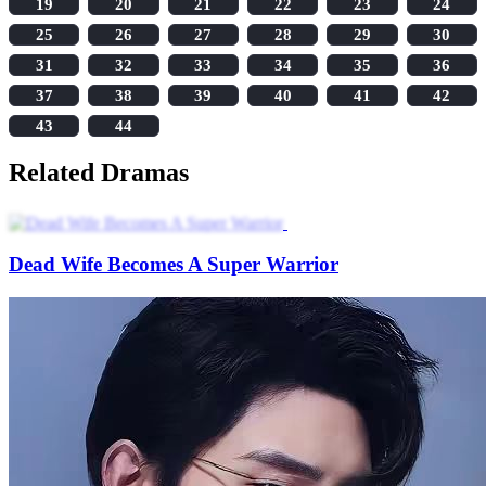
19
20
21
22
23
24
25
26
27
28
29
30
31
32
33
34
35
36
37
38
39
40
41
42
43
44
Related Dramas
Dead Wife Becomes A Super Warrior