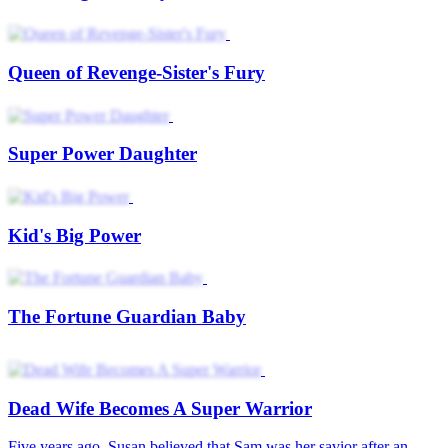
Queen of Revenge-Sister's Fury
Super Power Daughter
Kid's Big Power
The Fortune Guardian Baby
Dead Wife Becomes A Super Warrior
Five years ago, Susan believed that Sam was her savior after an