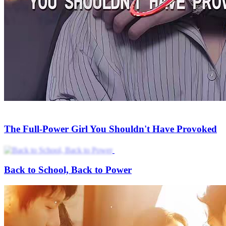
The Full-Power Girl You Shouldn't Have Provoked
Back to School, Back to Power