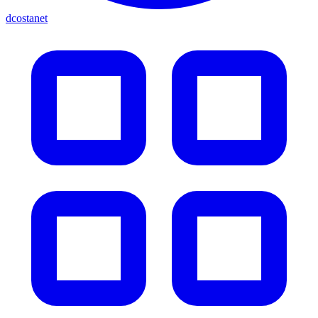
dcostanet