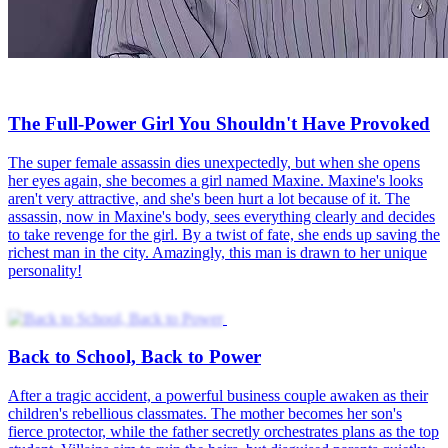
The Full-Power Girl You Shouldn't Have Provoked
The super female assassin dies unexpectedly, but when she opens
her eyes again, she becomes a girl named Maxine. Maxine's looks
aren't very attractive, and she's been hurt a lot because of it. The
assassin, now in Maxine's body, sees everything clearly and decides
to take revenge for the girl. By a twist of fate, she ends up saving the
richest man in the city. Amazingly, this man is drawn to her unique
personality!
Back to School, Back to Power
After a tragic accident, a powerful business couple awaken as their
children's rebellious classmates. The mother becomes her son's
fierce protector, while the father secretly orchestrates plans as the top