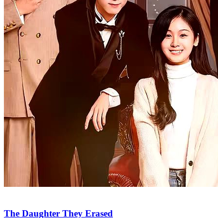
The Daughter They Erased