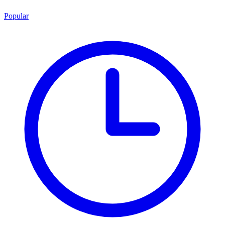
Popular