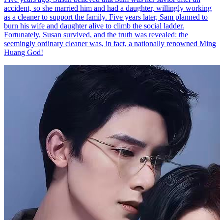
accident, so she married him and had a daughter, willingly working
as a cleaner to support the family. Five years later, Sam planned to
burn his wife and daughter alive to climb the social ladder.
Fortunately, Susan survived, and the truth was revealed: the
seemingly ordinary cleaner was, in fact, a nationally renowned Ming
Huang God!