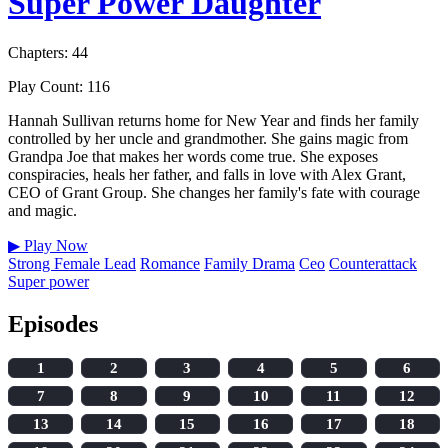
Super Power Daughter
Chapters: 44
Play Count: 116
Hannah Sullivan returns home for New Year and finds her family
controlled by her uncle and grandmother. She gains magic from
Grandpa Joe that makes her words come true. She exposes
conspiracies, heals her father, and falls in love with Alex Grant,
CEO of Grant Group. She changes her family's fate with courage
and magic.
▶
Play Now
Strong Female Lead
Romance
Family Drama
Ceo
Counterattack
Super power
Episodes
1
2
3
4
5
6
7
8
9
10
11
12
13
14
15
16
17
18