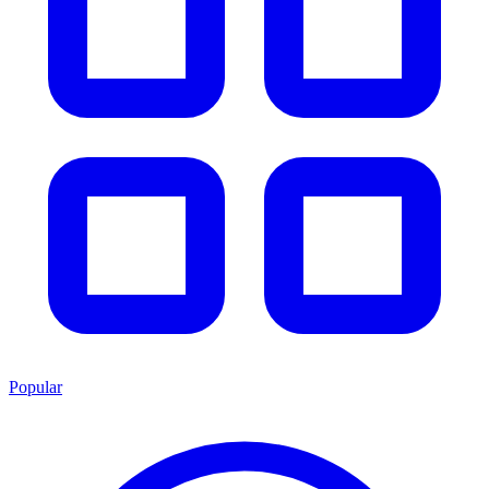
Popular