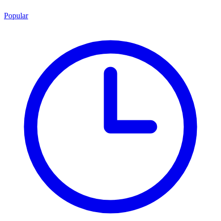
Popular