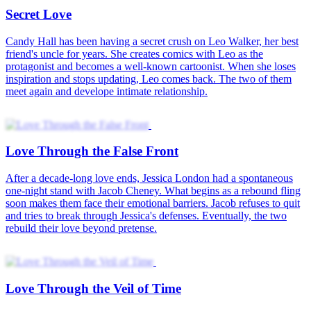
The Love He Let Go
After seven years together, Claire Brooks and Ethan Carter are
ready to marry. But an old promise from their youth threatens their
wedding. Disappointed by years of waiting, Claire chooses Ryan
Collins, who has always cared for her. She begins a new life, while
Ethan tries to make amends.
Love, Loss, and Lies
On Selene and Ryan's wedding anniversary, Selene's half-sister, Isla,
crashes the party, demanding Selene give back her fiance. Right in
front of everyone, she shoves Selene to the ground—causing her
miscarriage. Without looking back, Ryan picks up Isla and walks
away. Selene finally sees the truth and decides to get a divorce.
Love in the Scheme