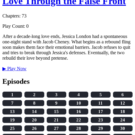
Love Through the False Front
Chapters: 73
Play Count: 0
After a decade-long love ends, Jessica London had a spontaneous
one-night stand with Jacob Cheney. What begins as a rebound fling
soon makes them face their emotional barriers. Jacob refuses to quit
and tries to break through Jessica's defenses. Eventually, the two
rebuild their love beyond pretense.
▶
Play Now
Episodes
1
2
3
4
5
6
7
8
9
10
11
12
13
14
15
16
17
18
19
20
21
22
23
24
25
26
27
28
29
30