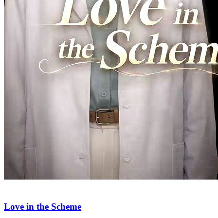
Love, Loss, and Lies