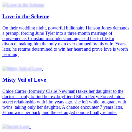
Secret Love
Love Through the False Front
Love Through the Veil of Time
Love You in Secret
Fake Life True Love