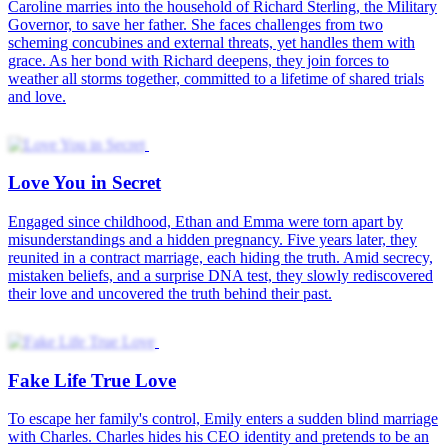
On their wedding night, powerful billionaire Hanson Jones demands
a prenup, forcing June Tyler into a three-month marriage of
convenience. Constant misunderstandings lead her to file for
divorce, making him the only man ever dumped by his wife. Years
later, he returns determined to win her heart and prove love is worth
learning.
Misty Veil of Love
Chloe Carter (formerly Claire Newman) takes her daughter to the
doctor — only to find her ex-boyfriend Ethan Perry. Forced into a
secret relationship with him years ago, she left while pregnant with
twins, taking only her daughter. A chance encounter 7 years later.
Ethan wins her back, and the estranged couple finally reunite.
Secret Love
Candy Hall has been having a secret crush on Leo Walker, her best