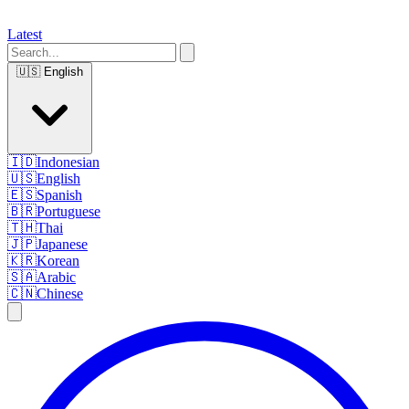
Latest
🇺🇸
English
🇮🇩
Indonesian
🇺🇸
English
🇪🇸
Spanish
🇧🇷
Portuguese
🇹🇭
Thai
🇯🇵
Japanese
🇰🇷
Korean
🇸🇦
Arabic
🇨🇳
Chinese