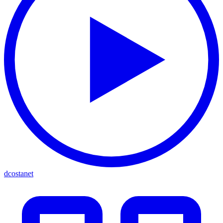
dcostanet