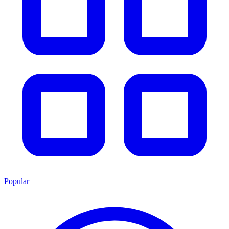
Popular