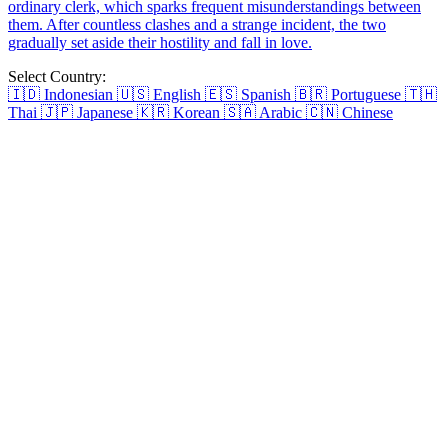
friend's uncle for years. She creates comics with Leo as the
protagonist and becomes a well-known cartoonist. When she loses
inspiration and stops updating, Leo comes back. The two of them
meet again and develope intimate relationship.
Love Through the False Front
After a decade-long love ends, Jessica London had a spontaneous
one-night stand with Jacob Cheney. What begins as a rebound fling
soon makes them face their emotional barriers. Jacob refuses to quit
and tries to break through Jessica's defenses. Eventually, the two
rebuild their love beyond pretense.
Love Through the Veil of Time
Caroline marries into the household of Richard Sterling, the Military
Governor, to save her father. She faces challenges from two
scheming concubines and external threats, yet handles them with
grace. As her bond with Richard deepens, they join forces to