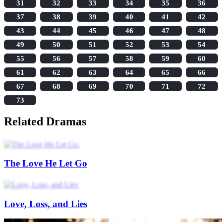
31
32
33
34
35
36
37
38
39
40
41
42
43
44
45
46
47
48
49
50
51
52
53
54
55
56
57
58
59
60
61
62
63
64
65
66
67
68
69
70
71
72
73
Related Dramas
The Love He Let Go