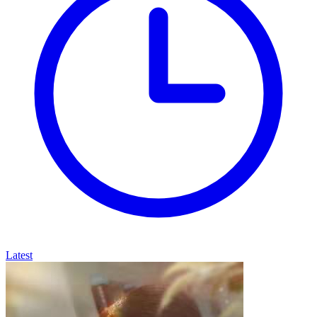
Latest