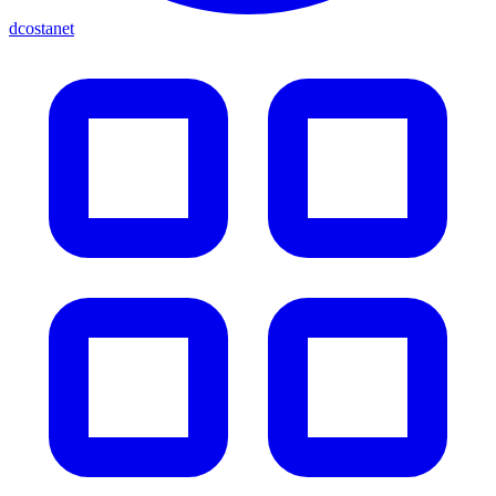
dcostanet