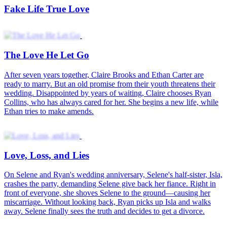
Love in the Scheme
Misty Veil of Love