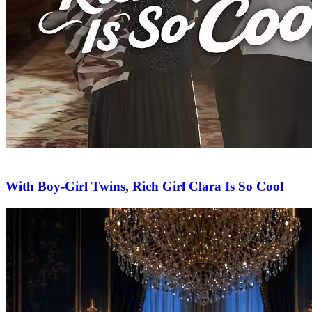
With Boy-Girl Twins, Rich Girl Clara Is So Cool