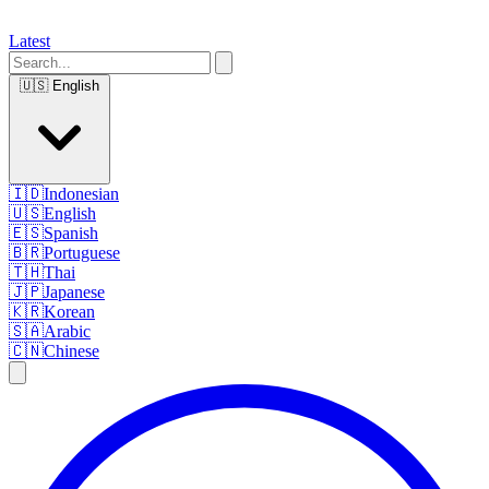
Latest
🇺🇸
English
🇮🇩
Indonesian
🇺🇸
English
🇪🇸
Spanish
🇧🇷
Portuguese
🇹🇭
Thai
🇯🇵
Japanese
🇰🇷
Korean
🇸🇦
Arabic
🇨🇳
Chinese