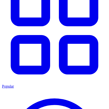
Popular