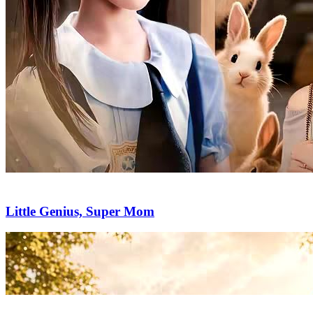
Little Genius, Super Mom