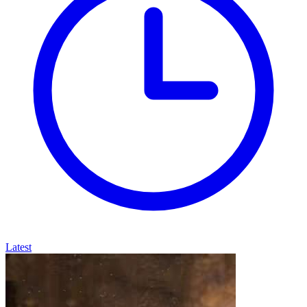
Latest