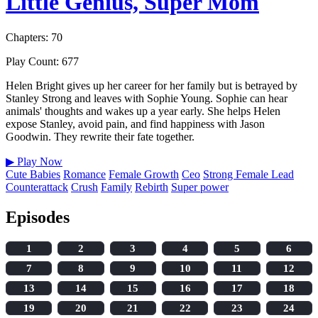
Little Genius, Super Mom
Chapters: 70
Play Count: 677
Helen Bright gives up her career for her family but is betrayed by
Stanley Strong and leaves with Sophie Young. Sophie can hear
animals' thoughts and wakes up a year early. She helps Helen
expose Stanley, avoid pain, and find happiness with Jason
Goodwin. They rewrite their fate together.
▶
Play Now
Cute Babies
Romance
Female Growth
Ceo
Strong Female Lead
Counterattack
Crush
Family
Rebirth
Super power
Episodes
1
2
3
4
5
6
7
8
9
10
11
12
13
14
15
16
17
18
19
20
21
22
23
24