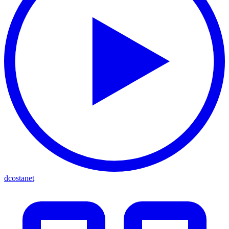
dcostanet