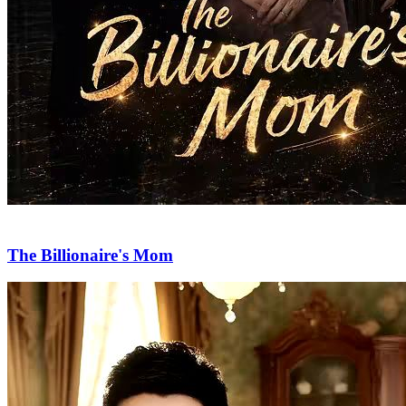
The Billionaire's Mom