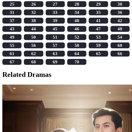
25
26
27
28
29
30
31
32
33
34
35
36
37
38
39
40
41
42
43
44
45
46
47
48
49
50
51
52
53
54
55
56
57
58
59
60
61
62
63
64
65
66
67
68
69
70
Related Dramas