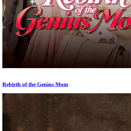
Rebirth of the Genius Mom