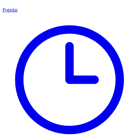
Popular