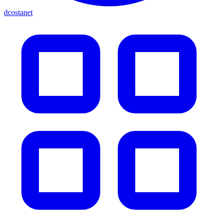
dcostanet