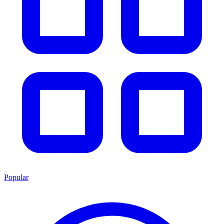
Popular