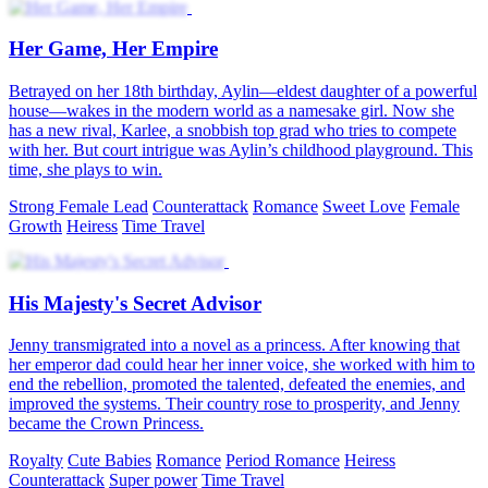
Her Game, Her Empire
Betrayed on her 18th birthday, Aylin—eldest daughter of a powerful
house—wakes in the modern world as a namesake girl. Now she
has a new rival, Karlee, a snobbish top grad who tries to compete
with her. But court intrigue was Aylin’s childhood playground. This
time, she plays to win.
Strong Female Lead
Counterattack
Romance
Sweet Love
Female
Growth
Heiress
Time Travel
His Majesty's Secret Advisor
Jenny transmigrated into a novel as a princess. After knowing that
her emperor dad could hear her inner voice, she worked with him to
end the rebellion, promoted the talented, defeated the enemies, and
improved the systems. Their country rose to prosperity, and Jenny
became the Crown Princess.
Royalty
Cute Babies
Romance
Period Romance
Heiress
Counterattack
Super power
Time Travel