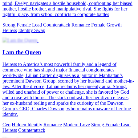
mind, Evelyn navigates a hostile household, confronting her biased
mother, hostile brother, and manipulative rival. She fights for her
rightful place, from school conflicts to corporate battles
Strong Female Lead
Counterattack
Romance
Female Growth
Heiress
Identity Swap
I am the Queen
Heiress to America’s most powerful family and a legend of
commerce who has shaped major financial conglomerates
worldwide, Lillian Carter disguises as a janitor in Manhattan’s
preeminent Dawson Group, scorned by her husband and mother-in-
law. After the divorce, Lillian reclaims her queenly aura. Strong-
willed and unafraid of power or challenge, she is favored by God
and a rose with thorns. The stark contrast after her divorce leaves
her ex-husband reeling and sparks the curiosity of the Dawson
Group’s CEO, Charles Dawson, who remains unaware of her true
identity.
Ceo
Hidden Identity
Romance
Modern Love
Strong Female Lead
Heiress
Counterattack