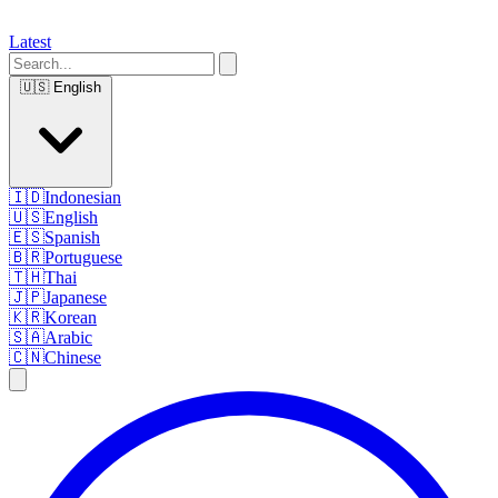
Latest
🇺🇸
English
🇮🇩
Indonesian
🇺🇸
English
🇪🇸
Spanish
🇧🇷
Portuguese
🇹🇭
Thai
🇯🇵
Japanese
🇰🇷
Korean
🇸🇦
Arabic
🇨🇳
Chinese