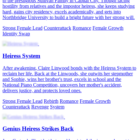
to the prestigious Sullivan Family in Capital City. Though facing
hostility from relatives and the impostor heiress, she keeps studying
hard, gains city residency, excels academically, and gets into
Northbridge University to build a bright future with her strong will.
Strong Female Lead
Counterattack
Romance
Female Growth
Identity Swap
Heiress System
After awakening, Claire Linwood bonds with the Heiress System to
reclaim her life. Back at the Linwoods, she outwits her stepmother
and Sophie, wins her brother's trust, excels in school and the
National Piano Competition, uncovers her mother's accident,
delivers justice, and protects loved ones.
Strong Female Lead
Rebirth
Romance
Female Growth
Counterattack
Revenge
System
Genius Heiress Strikes Back