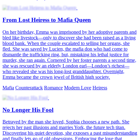
From Lost Heiress to Mafia Queen
On her birthday, Emma was imprisoned by her adoptive parents and
bled like livestock—only to discover she had been raised as a living
blood bank. When the couple escalated to selling her organs, she
fled. She was saved by Lucien, the mafia don who had come to
dismantle the trafficking ring, but, mistaking his lethal justice for
murder, she ran again. Cornered by her foster parents a second time,
she was rescued by an elderly London earl—London’s richest—
who revealed she was his long-lost granddaughter. Overnight,
Emma became the crown jewel of British high society.
Mafia
Counterattack
Romance
Modern Love
Heiress
No Longer His Fool
Betrayed by the man she loved, Sophia chooses a new path. She
rejects her past illusions and marries York, the future tech titan.
Discovering his quiet devotion, she exposes a past misunderstanding
and finally lets go of old obsessions. Embracing the love that