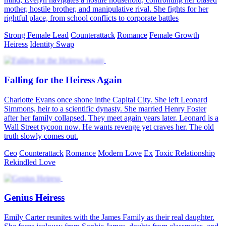
mother, hostile brother, and manipulative rival. She fights for her
rightful place, from school conflicts to corporate battles
Strong Female Lead
Counterattack
Romance
Female Growth
Heiress
Identity Swap
Falling for the Heiress Again
Charlotte Evans once shone inthe Capital City. She left Leonard
Simmons, heir to a scientific dynasty. She married Henry Foster
after her family collapsed. They meet again years later. Leonard is a
Wall Street tycoon now. He wants revenge yet craves her. The old
truth slowly comes out.
Ceo
Counterattack
Romance
Modern Love
Ex
Toxic Relationship
Rekindled Love
Genius Heiress
Emily Carter reunites with the James Family as their real daughter.