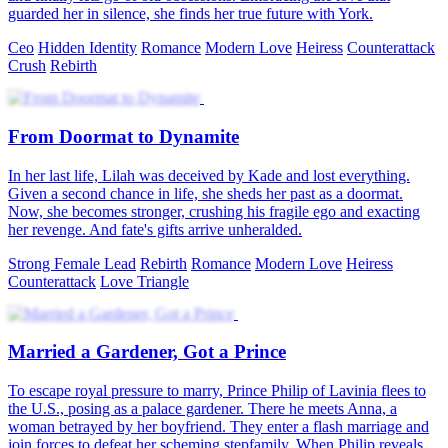
guarded her in silence, she finds her true future with York.
Ceo
Hidden Identity
Romance
Modern Love
Heiress
Counterattack
Crush
Rebirth
From Doormat to Dynamite
In her last life, Lilah was deceived by Kade and lost everything.
Given a second chance in life, she sheds her past as a doormat.
Now, she becomes stronger, crushing his fragile ego and exacting
her revenge. And fate's gifts arrive unheralded.
Strong Female Lead
Rebirth
Romance
Modern Love
Heiress
Counterattack
Love Triangle
Married a Gardener, Got a Prince
To escape royal pressure to marry, Prince Philip of Lavinia flees to
the U.S., posing as a palace gardener. There he meets Anna, a
woman betrayed by her boyfriend. They enter a flash marriage and
join forces to defeat her scheming stepfamily. When Philip reveals