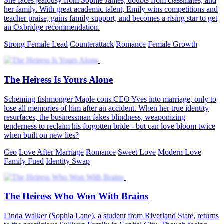
She faces jealousy from Sophie James, doubts from classmates, and
her family. With great academic talent, Emily wins competitions and
teacher praise, gains family support, and becomes a rising star to get
an Oxbridge recommendation.
Strong Female Lead
Counterattack
Romance
Female Growth
The Heiress Is Yours Alone
Scheming fishmonger Maple cons CEO Yves into marriage, only to
lose all memories of him after an accident. When her true identity
resurfaces, the businessman fakes blindness, weaponizing
tenderness to reclaim his forgotten bride - but can love bloom twice
when built on new lies?
Ceo
Love After Marriage
Romance
Sweet Love
Modern Love
Family Fued
Identity Swap
The Heiress Who Won With Brains
Linda Walker (Sophia Lane), a student from Riverland State, returns