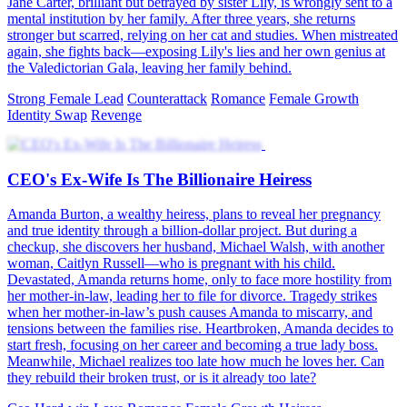
Jane Carter, brilliant but betrayed by sister Lily, is wrongly sent to a
mental institution by her family. After three years, she returns
stronger but scarred, relying on her cat and studies. When mistreated
again, she fights back—exposing Lily's lies and her own genius at
the Valedictorian Gala, leaving her family behind.
Strong Female Lead
Counterattack
Romance
Female Growth
Identity Swap
Revenge
CEO's Ex-Wife Is The Billionaire Heiress
Amanda Burton, a wealthy heiress, plans to reveal her pregnancy
and true identity through a billion-dollar project. But during a
checkup, she discovers her husband, Michael Walsh, with another
woman, Caitlyn Russell—who is pregnant with his child.
Devastated, Amanda returns home, only to face more hostility from
her mother-in-law, leading her to file for divorce. Tragedy strikes
when her mother-in-law’s push causes Amanda to miscarry, and
tensions between the families rise. Heartbroken, Amanda decides to
start fresh, focusing on her career and becoming a true lady boss.
Meanwhile, Michael realizes too late how much he loves her. Can
they rebuild their broken trust, or is it already too late?