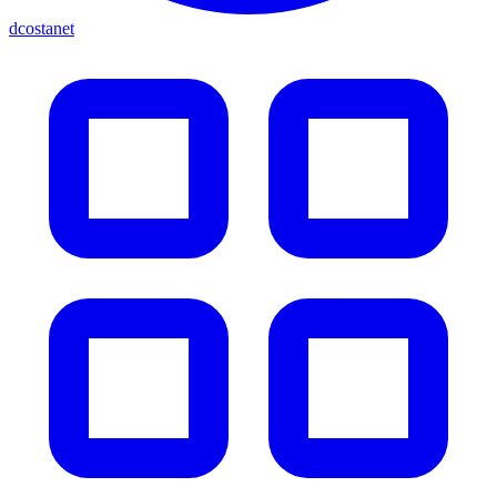
dcostanet