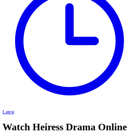
Latest
Watch Heiress Drama Online