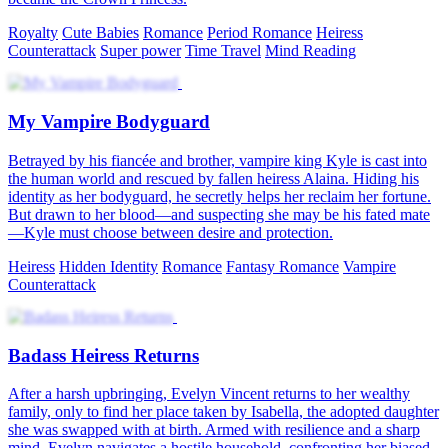
Royalty
Cute Babies
Romance
Period Romance
Heiress
Counterattack
Super power
Time Travel
Mind Reading
My Vampire Bodyguard
Betrayed by his fiancée and brother, vampire king Kyle is cast into
the human world and rescued by fallen heiress Alaina. Hiding his
identity as her bodyguard, he secretly helps her reclaim her fortune.
But drawn to her blood—and suspecting she may be his fated mate
—Kyle must choose between desire and protection.
Heiress
Hidden Identity
Romance
Fantasy Romance
Vampire
Counterattack
Badass Heiress Returns
After a harsh upbringing, Evelyn Vincent returns to her wealthy
family, only to find her place taken by Isabella, the adopted daughter
she was swapped with at birth. Armed with resilience and a sharp
mind, Evelyn navigates a hostile household, confronting her biased