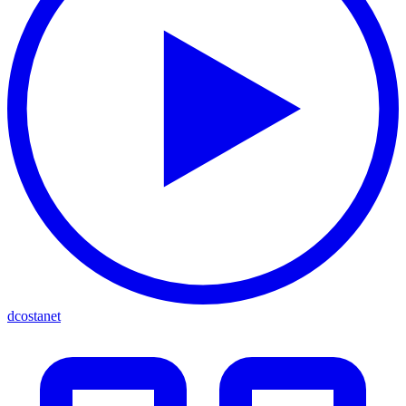
dcostanet