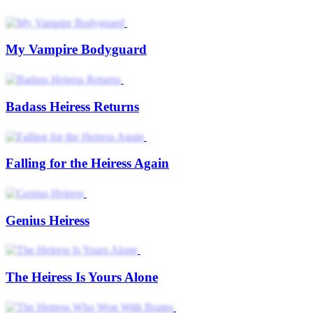
My Vampire Bodyguard
Badass Heiress Returns
Falling for the Heiress Again
Genius Heiress
The Heiress Is Yours Alone