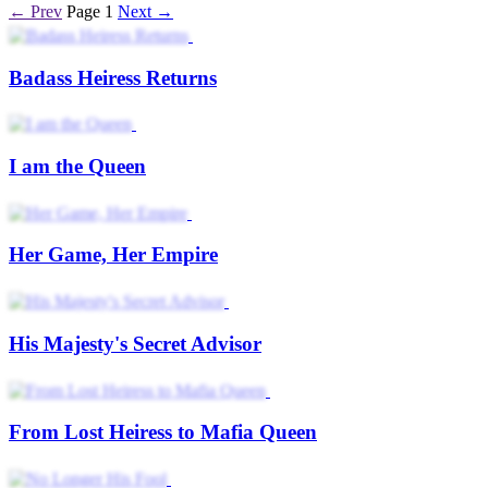
← Prev
Page 1
Next →
Badass Heiress Returns
I am the Queen
Her Game, Her Empire
His Majesty's Secret Advisor
From Lost Heiress to Mafia Queen