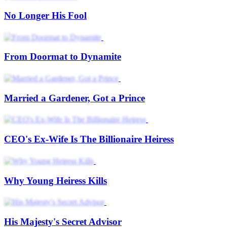
No Longer His Fool
From Doormat to Dynamite
Married a Gardener, Got a Prince
CEO's Ex-Wife Is The Billionaire Heiress
Why Young Heiress Kills
His Majesty's Secret Advisor