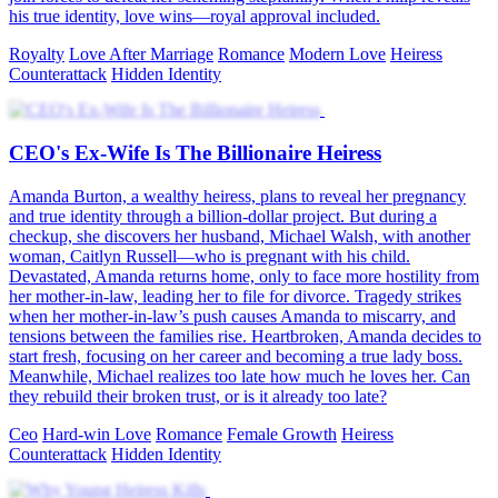
his true identity, love wins—royal approval included.
Royalty
Love After Marriage
Romance
Modern Love
Heiress
Counterattack
Hidden Identity
CEO's Ex-Wife Is The Billionaire Heiress
Amanda Burton, a wealthy heiress, plans to reveal her pregnancy
and true identity through a billion-dollar project. But during a
checkup, she discovers her husband, Michael Walsh, with another
woman, Caitlyn Russell—who is pregnant with his child.
Devastated, Amanda returns home, only to face more hostility from
her mother-in-law, leading her to file for divorce. Tragedy strikes
when her mother-in-law’s push causes Amanda to miscarry, and
tensions between the families rise. Heartbroken, Amanda decides to
start fresh, focusing on her career and becoming a true lady boss.
Meanwhile, Michael realizes too late how much he loves her. Can
they rebuild their broken trust, or is it already too late?
Ceo
Hard-win Love
Romance
Female Growth
Heiress
Counterattack
Hidden Identity