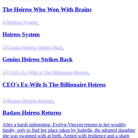
The Heiress Who Won With Brains
Heiress System
Genius Heiress Strikes Back
CEO's Ex-Wife Is The Billionaire Heiress
Badass Heiress Returns
After a harsh upbringing, Evelyn Vincent returns to her wealthy
family, only to find her place taken by Isabella, the adopted daughter
she was swapped with at birth. Armed with resilience and a sharp