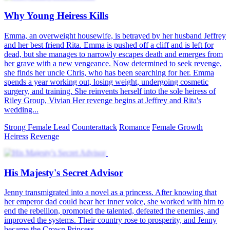
Why Young Heiress Kills
Emma, an overweight housewife, is betrayed by her husband Jeffrey
and her best friend Rita. Emma is pushed off a cliff and is left for
dead, but she manages to narrowly escapes death and emerges from
her grave with a new vengeance. Now determined to seek revenge,
she finds her uncle Chris, who has been searching for her. Emma
spends a year working out, losing weight, undergoing cosmetic
surgery, and training. She reinvents herself into the sole heiress of
Riley Group, Vivian Her revenge begins at Jeffrey and Rita's
wedding...
Strong Female Lead
Counterattack
Romance
Female Growth
Heiress
Revenge
His Majesty's Secret Advisor
Jenny transmigrated into a novel as a princess. After knowing that
her emperor dad could hear her inner voice, she worked with him to
end the rebellion, promoted the talented, defeated the enemies, and
improved the systems. Their country rose to prosperity, and Jenny
became the Crown Princess.