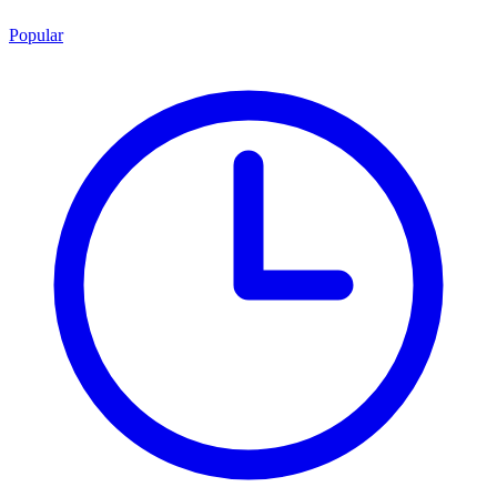
Popular