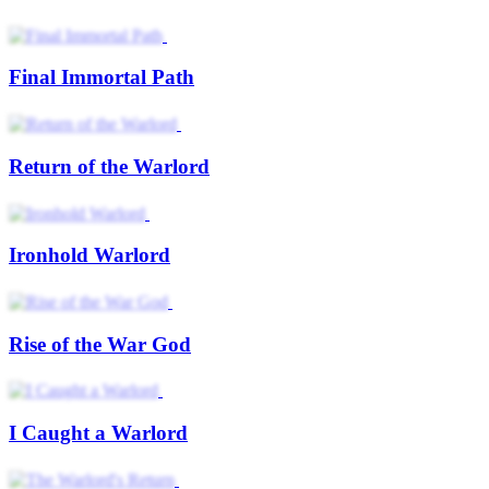
Final Immortal Path
Return of the Warlord
Ironhold Warlord
Rise of the War God
I Caught a Warlord