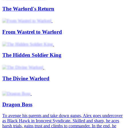
The Warlord's Return
From Wastrel to Warlord
The Hidden Soldier King
The Divine Warlord
Dragon Boss
To avenge his parents and take down gangs, Alex goes undercover
as Black Hawk in Ironcrest Syndicate. Skilled and sharp, he aces
harsh trials, gains trust and climbs to commander. In the end, he