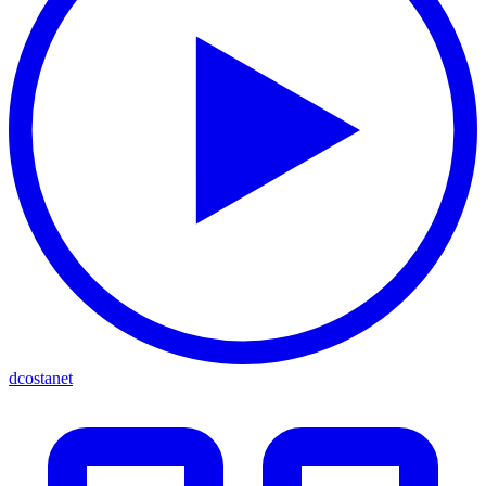
dcostanet