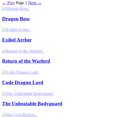
← Prev
Page 1
Next →
Dragon Boss
Exiled Archer
Return of the Warlord
Code Dragon Lord
The Unbeatable Bodyguard