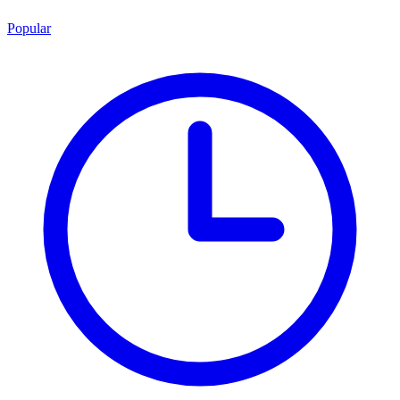
Popular