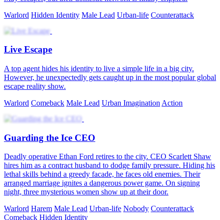
Warlord
Hidden Identity
Male Lead
Urban-life
Counterattack
Live Escape
A top agent hides his identity to live a simple life in a big city.
However, he unexpectedly gets caught up in the most popular global
escape reality show.
Warlord
Comeback
Male Lead
Urban Imagination
Action
Guarding the Ice CEO
Deadly operative Ethan Ford retires to the city. CEO Scarlett Shaw
hires him as a contract husband to dodge family pressure. Hiding his
lethal skills behind a greedy facade, he faces old enemies. Their
arranged marriage ignites a dangerous power game. On signing
night, three mysterious women show up at their door.
Warlord
Harem
Male Lead
Urban-life
Nobody
Counterattack
Comeback
Hidden Identity