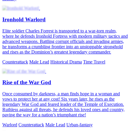
Ironhold Warlord
Elite soldier Charles Forrest is transported to a war-torn realm,
where he defends Ironhold Fortress with modern military tactics and
advanced weapons. Battling corrupt officials and invading armies,
he transforms a crumbling frontier into an unstoppable stronghold
and rises as the Dominion’s greatest legendary commander.
Counterattack
Male Lead
Historical Drama
Time Travel
Rise of the War God
Once consumed by darkness, a man finds hope in a woman and
vows to protect her at any cost! Six years later, he rises as the
legendary War God and feared leader of the Temple of Execution.
Ruthless against all threats, he defends his loved ones and country,
paving the way for a nation’s triumphant rise!
Warlord
Counterattack
Male Lead
Urban-fantasy