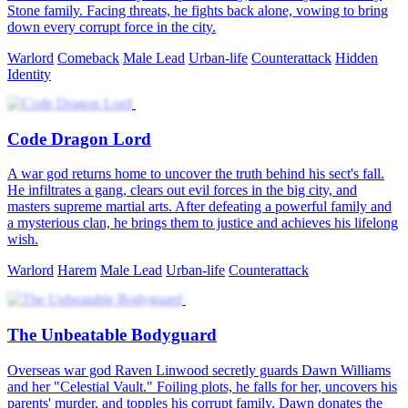
Stone family. Facing threats, he fights back alone, vowing to bring
down every corrupt force in the city.
Warlord
Comeback
Male Lead
Urban-life
Counterattack
Hidden
Identity
Code Dragon Lord
A war god returns home to uncover the truth behind his sect's fall.
He infiltrates a gang, clears out evil forces in the big city, and
masters supreme martial arts. After defeating a powerful family and
a mysterious clan, he brings them to justice and achieves his lifelong
wish.
Warlord
Harem
Male Lead
Urban-life
Counterattack
The Unbeatable Bodyguard
Overseas war god Raven Linwood secretly guards Dawn Williams
and her "Celestial Vault." Foiling plots, he falls for her, uncovers his
parents' murder, and topples his corrupt family. Dawn donates the