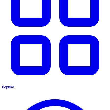
Popular