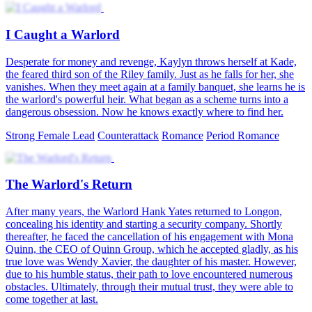
I Caught a Warlord
Desperate for money and revenge, Kaylyn throws herself at Kade,
the feared third son of the Riley family. Just as he falls for her, she
vanishes. When they meet again at a family banquet, she learns he is
the warlord's powerful heir. What began as a scheme turns into a
dangerous obsession. Now he knows exactly where to find her.
Strong Female Lead
Counterattack
Romance
Period Romance
The Warlord's Return
After many years, the Warlord Hank Yates returned to Longon,
concealing his identity and starting a security company. Shortly
thereafter, he faced the cancellation of his engagement with Mona
Quinn, the CEO of Quinn Group, which he accepted gladly, as his
true love was Wendy Xavier, the daughter of his master. However,
due to his humble status, their path to love encountered numerous
obstacles. Ultimately, through their mutual trust, they were able to
come together at last.