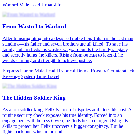
Warlord
Male Lead
Urban-life
From Wastrel to Warlord
After transmigrating into a despised noble heir, Julian is the last man
standing—his father and seven brothers are all killed. To save his
family, Julian sheds his wastrel ways, rebuilds the family's legacy,
and secretly hunts the killers. Rising from outcast to legend, he
wields cunning and strength to achieve justice.
Empress
Harem
Male Lead
Historical Drama
Royalty
Counterattack
Revenge
System
Time Travel
The Hidden Soldier King
As a top soldier king, Felix is tired of disputes and hides his past. A
routine security check exposes his true identity. Forced into an
engagement with heiress Gwen, he finds her in danger. Using his
skills to protect her, Felix uncovers a bigger conspiracy. But he
fights back and wins in the end.