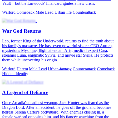
Vault—but the Linwoods' final card ignites a new crisis.
Warlord
Comeback
Male Lead
Urban-life
Counterattack
War God Returns
Leo, former King of the Underworld, returns to find the truth about
his family's massacre. He has seven powerful sisters: CEO Aurora,
mysterious Mystique, flight attendant Aria, medical expert Cara,
streamer Luna, enigmatic Sylvia, and movie star Stella. He protects
them while uncovering his origin.
Warlord
Harem
Male Lead
Urban-fantasy
Counterattack
Comeback
Hidden Identity
A Legend of Defiance
Once Arcadia's deadliest weapon, Jack Hunter was feared as the
Dragon Lord. After an accident, he goes off the grid and becomes
heiress Serena Carter's bodyguard. With enemies closing in, a
female warlord opposing him, and his fiancée watching from the