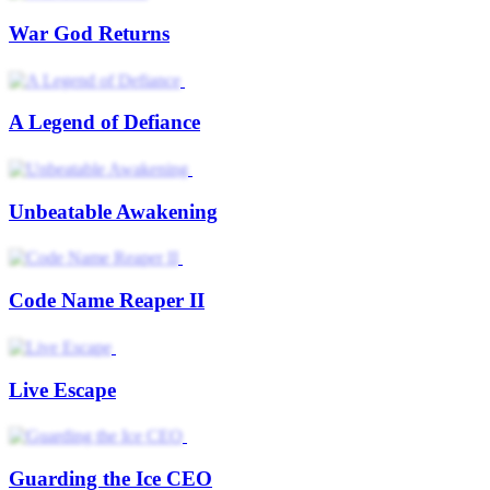
War God Returns
A Legend of Defiance
Unbeatable Awakening
Code Name Reaper II
Live Escape
Guarding the Ice CEO