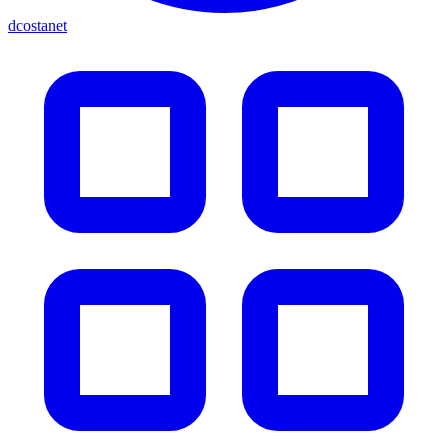
dcostanet