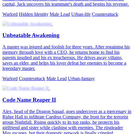
capital, Jack uncovers his teammate's death and begins his revenge.
Warlord
Hidden Identity
Male Lead
Urban-life
Counterattack
Unbeatable Awakening
A master was injured and foolish for three years. After regaining his
memory through love with a CEO, he returns home to find his
parents insulted and his ex treacherous. He drives away villains,
saves an elder, and helps his lover defeat her enemies to become a
legendary master.
Warlord
Counterattack
Male Lead
Urban-fantasy
Code Name Reaper II
Alex, head of the Dragon Squad, goes undercover as a mercenary in
Ridge Hall to infiltrate Caedrus Company, the front for the terrorist
group Nightfall. Rising quickly to its top ranks, he protects his
girlfriend and sister while clashing with enemies. The ringleader
May escapes, but their domestic network is finally crippled.