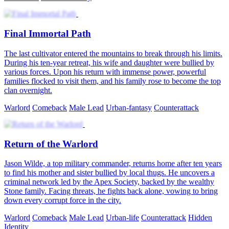
Final Immortal Path
The last cultivator entered the mountains to break through his limits.
During his ten-year retreat, his wife and daughter were bullied by
various forces. Upon his return with immense power, powerful
families flocked to visit them, and his family rose to become the top
clan overnight.
Warlord
Comeback
Male Lead
Urban-fantasy
Counterattack
Return of the Warlord
Jason Wilde, a top military commander, returns home after ten years
to find his mother and sister bullied by local thugs. He uncovers a
criminal network led by the Apex Society, backed by the wealthy
Stone family. Facing threats, he fights back alone, vowing to bring
down every corrupt force in the city.
Warlord
Comeback
Male Lead
Urban-life
Counterattack
Hidden
Identity