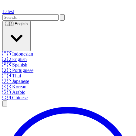
Latest
🇺🇸
English
🇮🇩
Indonesian
🇺🇸
English
🇪🇸
Spanish
🇧🇷
Portuguese
🇹🇭
Thai
🇯🇵
Japanese
🇰🇷
Korean
🇸🇦
Arabic
🇨🇳
Chinese