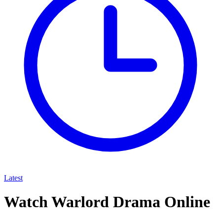
Latest
Watch Warlord Drama Online