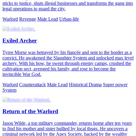
sticks to justice, shuts illegal businesses and transforms the gang into
legal operations to guard the city.
Warlord
Revenge
Male Lead
Urban-life
Exiled Archer
Tyree Morse was betrayed by his fiancée and sent to the border as a
convict. He awakened the Slaughter System and unlocked max level
archery. With his bow, he swept through enemy camps, crushed the
cultivation sect, avenged his family, and rose to become the
invincible War God.
Warlord
Counterattack
Male Lead
Historical Drama
Super power
System
Return of the Warlord
Jason Wilde, a top military commander, returns home after ten years
to find his mother and sister bullied by local thugs. He uncovers a
criminal network led by the Apex Society, backed by the wealthy