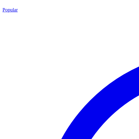
Popular