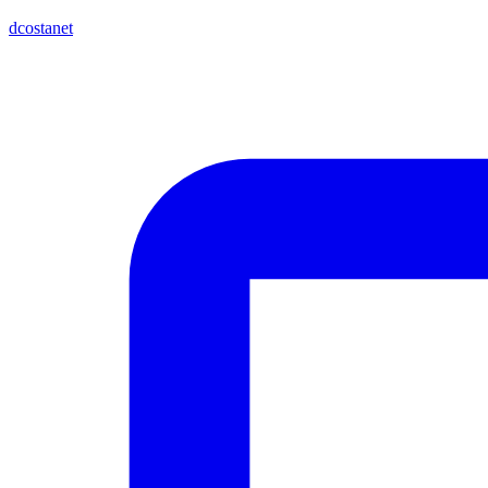
dcostanet