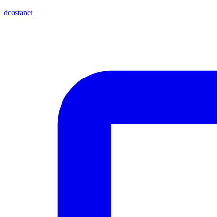
dcostanet