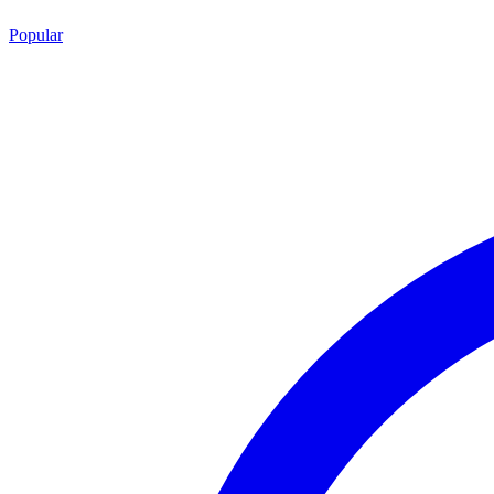
Popular