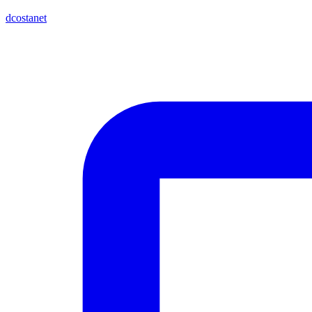
dcostanet