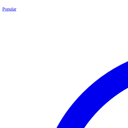
Popular