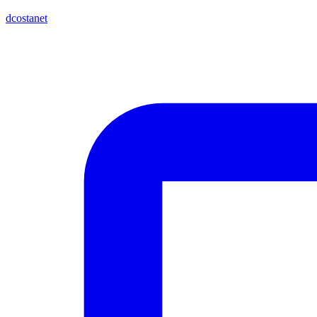
dcostanet