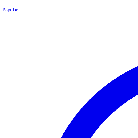
Popular