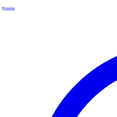
Popular