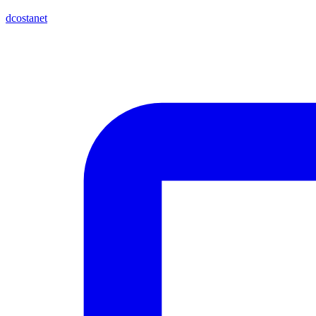
dcostanet